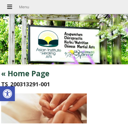
«
Home Page
TS_200313291-001
Open toolbar