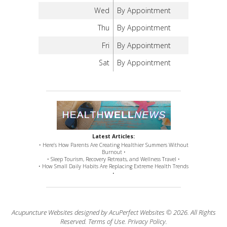
Wed
By Appointment
Thu
By Appointment
Fri
By Appointment
Sat
By Appointment
Latest Articles:
• Here’s How Parents Are Creating Healthier Summers Without
Burnout •
• Sleep Tourism, Recovery Retreats, and Wellness Travel •
• How Small Daily Habits Are Replacing Extreme Health Trends
•
Acupuncture Websites
designed by AcuPerfect Websites © 2026. All Rights
Reserved.
Terms of Use
.
Privacy Policy
.