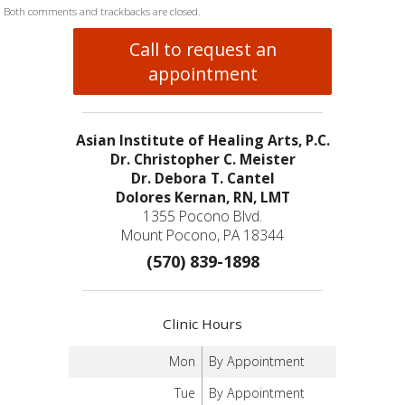
Both comments and trackbacks are closed.
Call to request an
appointment
Asian Institute of Healing Arts, P.C.
Dr. Christopher C. Meister
Dr. Debora T. Cantel
Dolores Kernan, RN, LMT
1355 Pocono Blvd.
Mount Pocono, PA 18344
(570) 839-1898
Clinic Hours
Mon
By Appointment
Tue
By Appointment