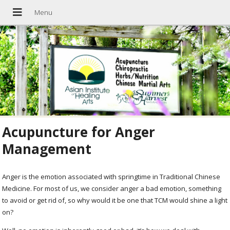
Acupuncture for Anger
Management
Anger is the emotion associated with springtime in Traditional Chinese
Medicine. For most of us, we consider anger a bad emotion, something
to avoid or get rid of, so why would it be one that TCM would shine a light
on?