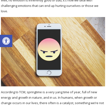
Well, no emotion is inherently good or bad, it’s how we deal with
challenging emotions that can end up hurting ourselves or those we
love.
Open toolbar
According to TCM, springtime is a very yang time of year, full of new
energy and growth in nature, and in us. In humans, when growth or
change occurs in our lives, there often is a catalyst, something we’re not