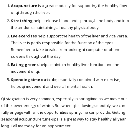
Acupuncture
is a great modality for supporting the healthy flow
of qi through the liver.
Stretching
helps release blood and qi through the body and into
the tendons, maintaining a healthy physical body.
Eye exercises
help support the health of the liver and vice versa.
The liver is partly responsible for the function of the eyes.
Remember to take breaks from looking at computer or phone
screens throughout the day.
Eating greens
helps maintain healthy liver function and the
movement of qi.
Spending time outside
, especially combined with exercise,
helps qi movement and overall mental health.
Qi stagnation is very common, especially in springtime as we move out
of the lower energy of winter. But when qi is flowing smoothly, we can
fully engage with all the opportunities springtime can provide. Getting
seasonal acupuncture tune-ups is a great way to stay healthy all year
long. Call me today for an appointment!