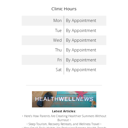
Clinic Hours
Mon
By Appointment
Tue
By Appointment
Wed
By Appointment
Thu
By Appointment
Fri
By Appointment
Sat
By Appointment
Latest Articles:
• Here’s How Parents Are Creating Healthier Summers Without
Burnout •
• Sleep Tourism, Recovery Retreats, and Wellness Travel •