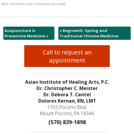
Both comments and trackbacks are closed.
Acupuncture is
«
Regrowth: Spring and
Preventive Medicine
»
Traditional Chinese Medicine
Call to request an
appointment
Asian Institute of Healing Arts, P.C.
Dr. Christopher C. Meister
Dr. Debora T. Cantel
Dolores Kernan, RN, LMT
1355 Pocono Blvd.
Mount Pocono, PA 18344
(570) 839-1898