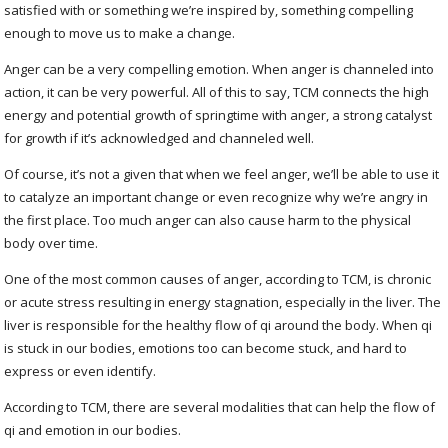
satisfied with or something we’re inspired by, something compelling
enough to move us to make a change.
Anger can be a very compelling emotion. When anger is channeled into
action, it can be very powerful. All of this to say, TCM connects the high
energy and potential growth of springtime with anger, a strong catalyst
for growth if it’s acknowledged and channeled well.
Of course, it’s not a given that when we feel anger, we’ll be able to use it
to catalyze an important change or even recognize why we’re angry in
the first place. Too much anger can also cause harm to the physical
body over time.
One of the most common causes of anger, according to TCM, is chronic
or acute stress resulting in energy stagnation, especially in the liver. The
liver is responsible for the healthy flow of qi around the body. When qi
is stuck in our bodies, emotions too can become stuck, and hard to
express or even identify.
According to TCM, there are several modalities that can help the flow of
qi and emotion in our bodies.