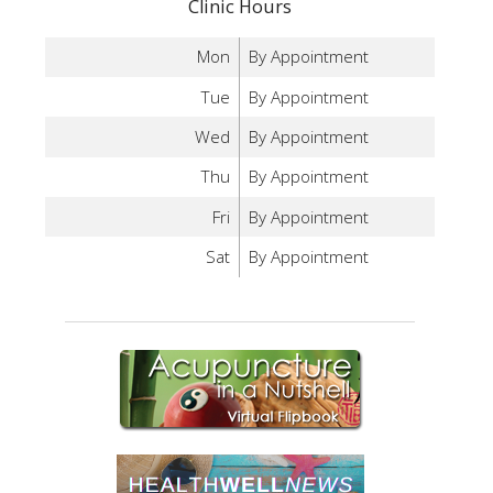
Clinic Hours
Mon
By Appointment
Tue
By Appointment
Wed
By Appointment
Thu
By Appointment
Fri
By Appointment
Sat
By Appointment