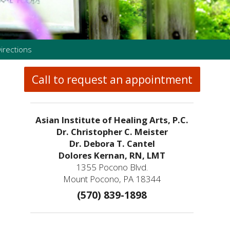
irections
Call to request an appointment
Asian Institute of Healing Arts, P.C.
Dr. Christopher C. Meister
Dr. Debora T. Cantel
Dolores Kernan, RN, LMT
1355 Pocono Blvd.
Mount Pocono, PA 18344
(570) 839-1898