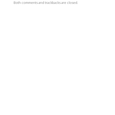
Both comments and trackbacks are closed.