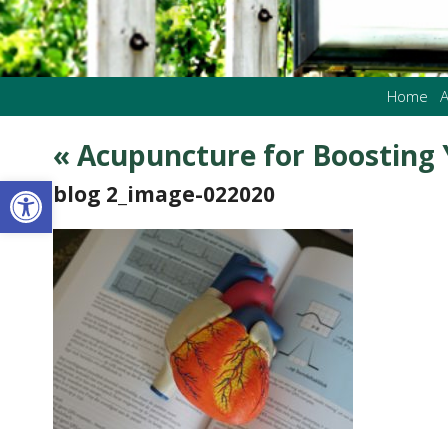
Home
A
«
Acupuncture for Boosting 
Open toolbar
blog 2_image-022020