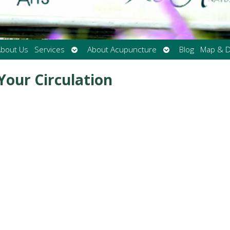
Open
Open
bout Us
Services
About Acupuncture
Blog
Map & D
submenu
submenu
Your Circulation