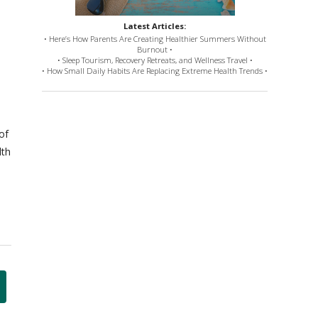
Latest Articles:
• Here’s How Parents Are Creating Healthier Summers Without
Burnout •
• Sleep Tourism, Recovery Retreats, and Wellness Travel •
• How Small Daily Habits Are Replacing Extreme Health Trends •
of
lth