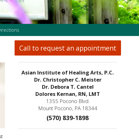
irections
Call to request an appointment
Asian Institute of Healing Arts, P.C.
Dr. Christopher C. Meister
Dr. Debora T. Cantel
Dolores Kernan, RN, LMT
1355 Pocono Blvd.
Mount Pocono, PA 18344
(570) 839-1898
st