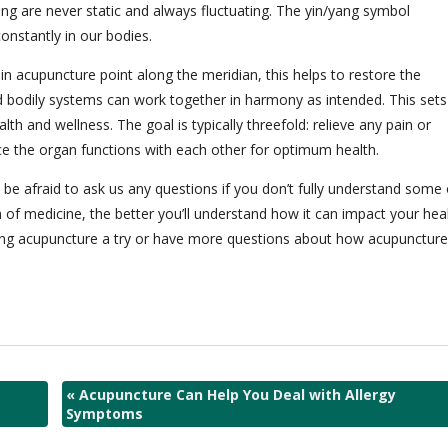
yang are never static and always fluctuating. The yin/yang symbol
onstantly in our bodies.
n acupuncture point along the meridian, this helps to restore the
d bodily systems can work together in harmony as intended. This sets
lth and wellness. The goal is typically threefold: relieve any pain or
 the organ functions with each other for optimum health.
 be afraid to ask us any questions if you don’t fully understand some 
of medicine, the better you’ll understand how it can impact your hea
 giving acupuncture a try or have more questions about how acupuncture
«
Acupuncture Can Help You Deal with Allergy
Symptoms