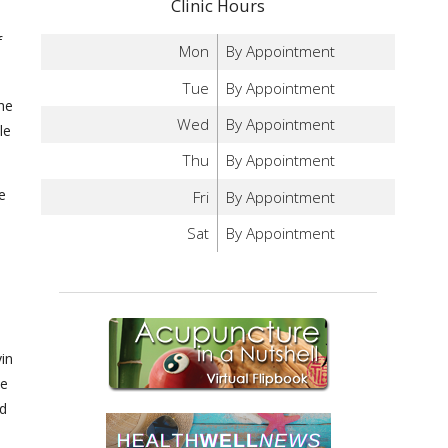
Clinic Hours
)
f
Mon
By Appointment
Tue
By Appointment
he
Wed
By Appointment
le
Thu
By Appointment
e
Fri
By Appointment
Sat
By Appointment
h
yin
ke
nd