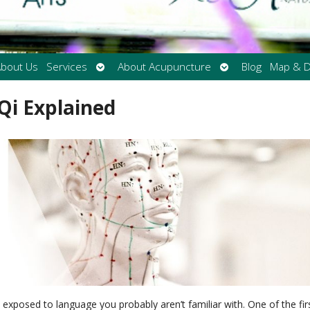
Open
Open
bout Us
Services
About Acupuncture
Blog
Map & D
submenu
submenu
Qi Explained
e exposed to language you probably aren’t familiar with. One of the fir