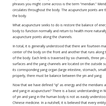
phrases you might come across is the term “meridian.”
Merid
circulates throughout the body. The acupuncture points are th
the body.
What acupuncture seeks to do is restore the balance of ener
body to function normally and return to health more naturall
acupuncture points along the channels.
In total, it is generally understood that there are fourteen 
center of the body on the front and another that runs along 
of the body. Each limb is traversed by
six channels, three yin
surfaces and the yang channels are located on the outside surf
its corresponding yang organ (large intestine, stomach, small 
properly, there must be balance between the yin and yang.
Now that we have defined “qi” as energy and the meridians as 
and yang in acupuncture? There is a basic understanding in W
of yin and yang in the human body is not as easily understood
Chinese medicine. In a nutshell, it is believed that every enti