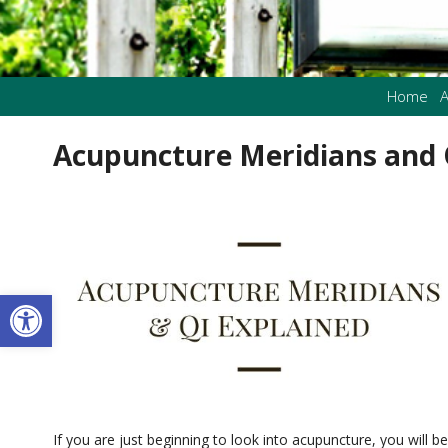
Home
A
Acupuncture Meridians and 
Open toolbar
If you are just beginning to look into acupuncture, you will b