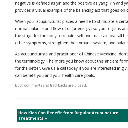
negative is defined as yin and the positive as yang. Yin and 
provides a visual example of the balancing act that goes on c
When your acupuncturist places a needle to stimulate a certai
normal balance and flow of qi (or energy) so your organs an
the stage for the body to repair itself and maintain overall hea
other symptoms, strengthen the immune system, and balance
As acupuncturists and practitioner of Chinese Medicine, don’t
the terminology. The more you know about this ancient form 
for the better. Give us a call today if you are interested in
can benefit you and your health care goals.
Both comments and trackbacks are closed.
How Kids Can Benefit from Regular Acupuncture
Treatments
»