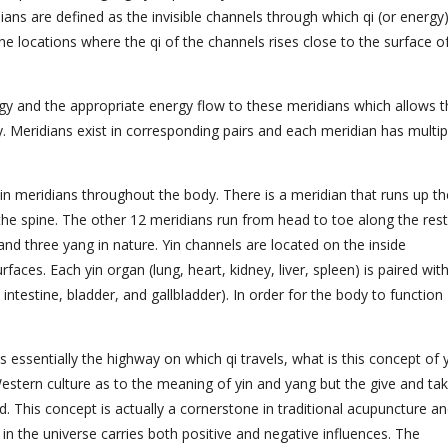
ians are defined as the invisible channels through which qi (or energy
e locations where the qi of the channels rises close to the surface o
gy and the appropriate energy flow to these meridians which allows t
y
. Meridians exist in corresponding pairs and each meridian has multip
main meridians throughout the body. There is a meridian that runs up th
the spine. The other 12 meridians run from head to toe along the rest
and three yang
in nature. Yin channels are located on the inside
aces. Each yin organ (lung, heart, kidney, liver, spleen) is paired wit
intestine, bladder, and gallbladder). In order for the body to function
essentially the highway on which qi travels, what is this concept of 
estern culture as to the meaning of yin and yang but the give and ta
. This concept is actually a cornerstone in traditional acupuncture a
ty in the universe carries both positive and negative influences. The