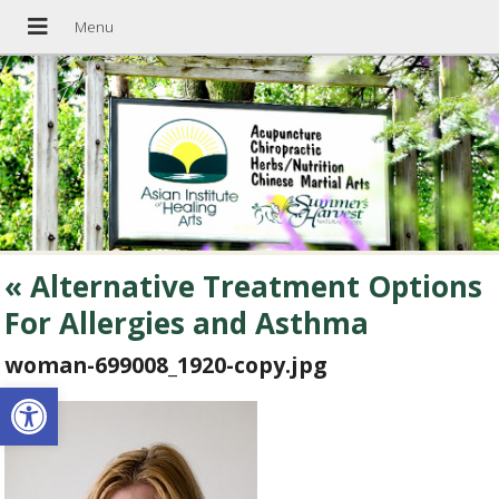
«
Alternative Treatment Options
For Allergies and Asthma
woman-699008_1920-copy.jpg
Open toolbar