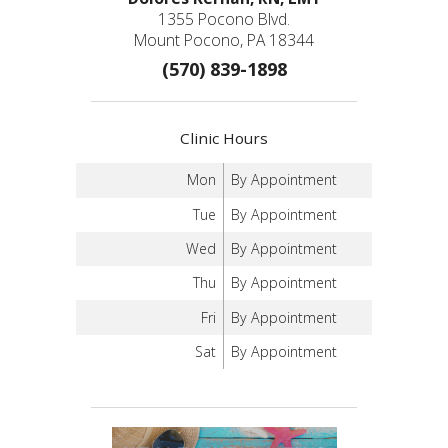
1355 Pocono Blvd.
Mount Pocono, PA 18344
(570) 839-1898
Clinic Hours
Mon
By Appointment
Tue
By Appointment
Wed
By Appointment
Thu
By Appointment
Fri
By Appointment
Sat
By Appointment