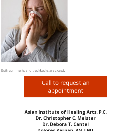
Both comments and trackbacks are closed.
Call to request an
appointment
Asian Institute of Healing Arts, P.C.
Dr. Christopher C. Meister
Dr. Debora T. Cantel
Dolores Kernan, RN, LMT