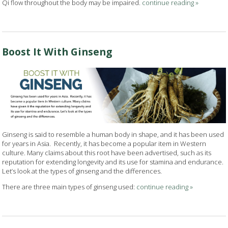
Qi flow throughout the body may be impaired.
continue reading
»
Boost It With Ginseng
Ginseng is said to resemble a human body in shape, and it has been used
for years in Asia.
Recently, it has become a popular item in Western
culture. Many claims about this root have been advertised, such as its
reputation for extending longevity and its use for stamina and endurance.
Let’s look at the types of ginseng and the differences.
There are three main types of ginseng used:
continue reading
»