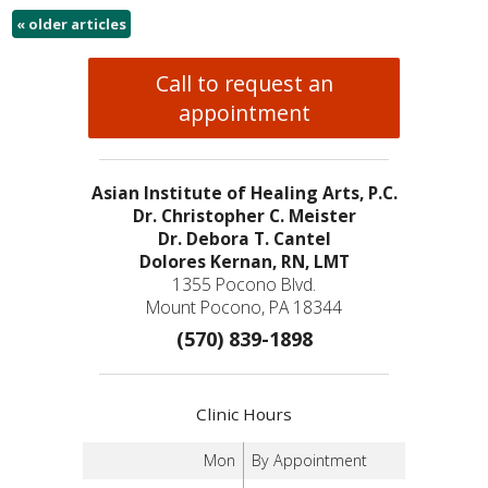
«
older articles
Call to request an
appointment
Asian Institute of Healing Arts, P.C.
Dr. Christopher C. Meister
Dr. Debora T. Cantel
Dolores Kernan, RN, LMT
1355 Pocono Blvd.
Mount Pocono, PA 18344
(570) 839-1898
Clinic Hours
Mon
By Appointment