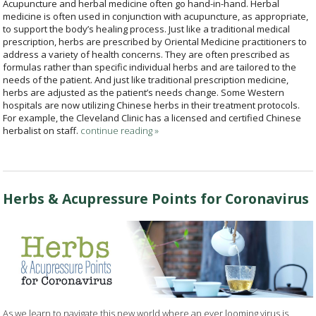
Acupuncture and herbal medicine often go hand-in-hand. Herbal
medicine is often used in conjunction with acupuncture, as appropriate,
to support the body’s healing process. Just like a traditional medical
prescription, herbs are prescribed by Oriental Medicine practitioners to
address a variety of health concerns. They are often prescribed as
formulas rather than specific individual herbs and are tailored to the
needs of the patient. And just like traditional prescription medicine,
herbs are adjusted as the patient’s needs change. Some Western
hospitals are now utilizing Chinese herbs in their treatment protocols.
For example, the Cleveland Clinic has a licensed and certified Chinese
herbalist on staff.
continue reading
»
Herbs & Acupressure Points for Coronavirus
As we learn to navigate this new world where an ever looming virus is