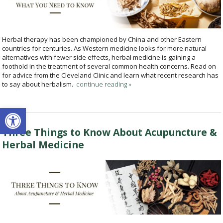
Herbal therapy has been championed by China and other Eastern
countries for centuries. As Western medicine looks for more natural
alternatives with fewer side effects, herbal medicine is gaining a
foothold in the treatment of several common health concerns. Read on
for advice from the Cleveland Clinic and learn what recent research has
to say about herbalism.
continue reading
»
Open toolbar
Three Things to Know About Acupuncture &
Herbal Medicine