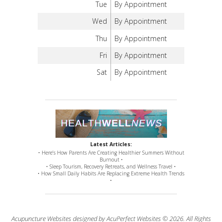
Tue
By Appointment
Wed
By Appointment
Thu
By Appointment
Fri
By Appointment
Sat
By Appointment
Latest Articles:
• Here’s How Parents Are Creating Healthier Summers Without
Burnout •
• Sleep Tourism, Recovery Retreats, and Wellness Travel •
• How Small Daily Habits Are Replacing Extreme Health Trends
•
Acupuncture Websites
designed by AcuPerfect Websites © 2026. All Rights