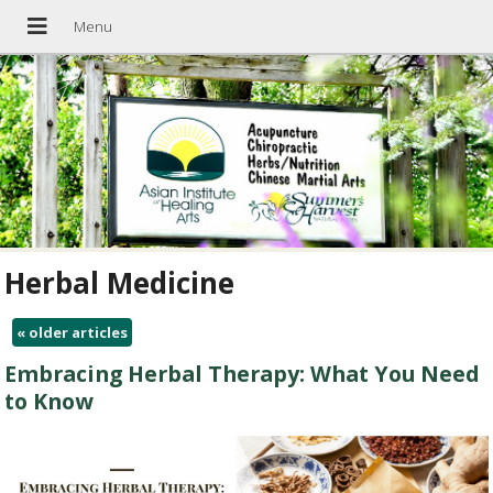
Herbal Medicine
«
older articles
Embracing Herbal Therapy: What You Need
to Know