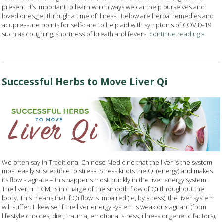
present, it’s important to learn which ways we can help ourselves and
loved ones,get through a time of illness.. Below are herbal remedies and
acupressure points for self-care to help aid with symptoms of COVID-19
such as coughing, shortness of breath and fevers.
continue reading
»
Successful Herbs to Move Liver Qi
We often say in Traditional Chinese Medicine that the liver is the system
most easily susceptible to stress. Stress knots the Qi (energy) and makes
its flow stagnate – this happens most quickly in the liver energy system.
The liver, in TCM, is in charge of the smooth flow of Qi throughout the
body. This means that if Qi flow is impaired (ie, by stress), the liver system
will suffer. Likewise, if the liver energy system is weak or stagnant (from
lifestyle choices, diet, trauma, emotional stress, illness or genetic factors),