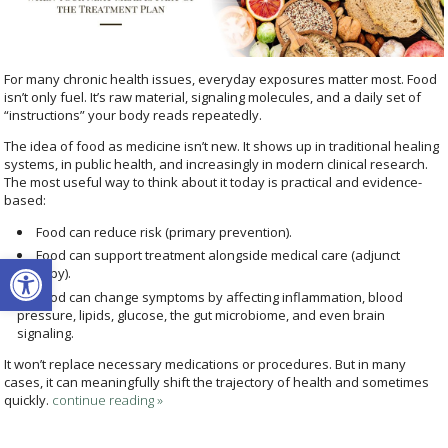
For many chronic health issues, everyday exposures matter most. Food
isn’t only fuel. It’s raw material, signaling molecules, and a daily set of
“instructions” your body reads repeatedly.
The idea of food as medicine isn’t new. It shows up in traditional healing
systems, in public health, and increasingly in modern clinical research.
The most useful way to think about it today is practical and evidence-
based:
Food can reduce risk (primary prevention).
Open toolbar
Food can support treatment alongside medical care (adjunct
therapy).
Food can change symptoms by affecting inflammation, blood
pressure, lipids, glucose, the gut microbiome, and even brain
signaling.
It won’t replace necessary medications or procedures. But in many
cases, it can meaningfully shift the trajectory of health and sometimes
quickly.
continue reading
»