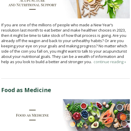
If you are one of the millions of people who made a New Year’s
resolution last month to eat better and make healthier choices in 2023,
then it might be time to take stock of how that process is going. Are you
already off the wagon and back to your unhealthy habits? Or are you
keeping your eye on your goals and making progress? No matter which
side of the coin you fall on, you might want to talk to your acupuncturist
about your nutritional goals. They can be a wealth of information and
help as you look to build a better and stronger you.
continue reading
»
Food as Medicine