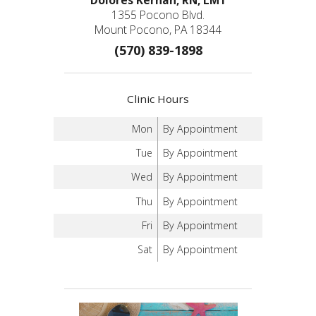
1355 Pocono Blvd.
Mount Pocono, PA 18344
(570) 839-1898
Clinic Hours
Mon
By Appointment
Tue
By Appointment
Wed
By Appointment
Thu
By Appointment
Fri
By Appointment
Sat
By Appointment