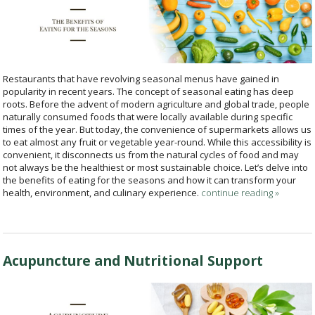
Restaurants that have revolving seasonal menus have gained in
popularity in recent years. The concept of seasonal eating has deep
roots. Before the advent of modern agriculture and global trade, people
naturally consumed foods that were locally available during specific
times of the year. But today, the convenience of supermarkets allows us
to eat almost any fruit or vegetable year-round. While this accessibility is
convenient, it disconnects us from the natural cycles of food and may
not always be the healthiest or most sustainable choice. Let’s delve into
the benefits of eating for the seasons and how it can transform your
health, environment, and culinary experience.
continue reading
»
Acupuncture and Nutritional Support