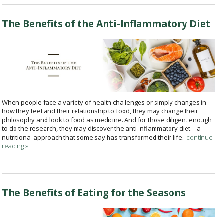
The Benefits of the Anti-Inflammatory Diet
When people face a variety of health challenges or simply changes in
how they feel and their relationship to food, they may change their
philosophy and look to food as medicine. And for those diligent enough
to do the research, they may discover the anti-inflammatory diet—a
nutritional approach that some say has transformed their life.
continue
reading
»
The Benefits of Eating for the Seasons