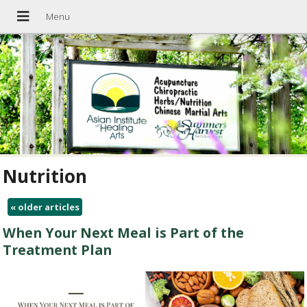
Nutrition
«
older articles
When Your Next Meal is Part of the
Treatment Plan