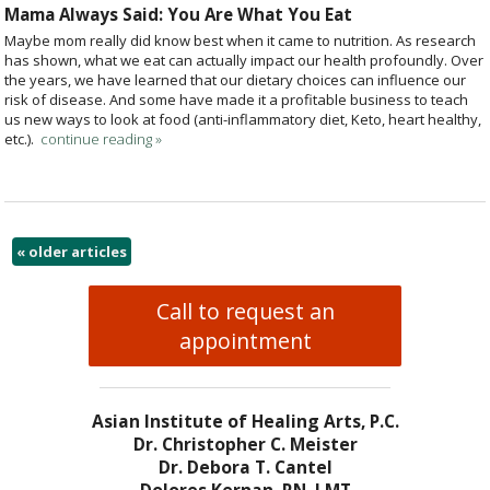
Mama Always Said: You Are What You Eat
Maybe mom really did know best when it came to nutrition. As research
has shown, what we eat can actually impact our health profoundly. Over
the years, we have learned that our dietary choices can influence our
risk of disease. And some have made it a profitable business to teach
us new ways to look at food (anti-inflammatory diet, Keto, heart healthy,
etc.).
continue reading
»
«
older articles
Call to request an
appointment
Asian Institute of Healing Arts, P.C.
Dr. Christopher C. Meister
Dr. Debora T. Cantel
Dolores Kernan, RN, LMT