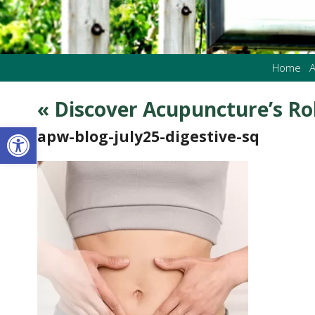
Home
A
«
Discover Acupuncture’s Rol
Open toolbar
apw-blog-july25-digestive-sq