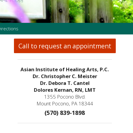
irections
Call to request an appointment
Asian Institute of Healing Arts, P.C.
Dr. Christopher C. Meister
Dr. Debora T. Cantel
Dolores Kernan, RN, LMT
1355 Pocono Blvd.
Mount Pocono, PA 18344
(570) 839-1898