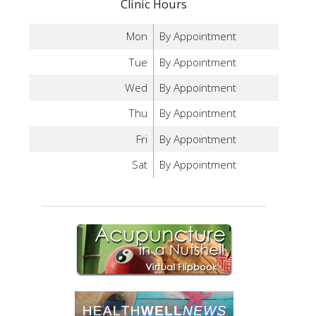
Clinic Hours
Mon
By Appointment
Tue
By Appointment
Wed
By Appointment
Thu
By Appointment
Fri
By Appointment
Sat
By Appointment