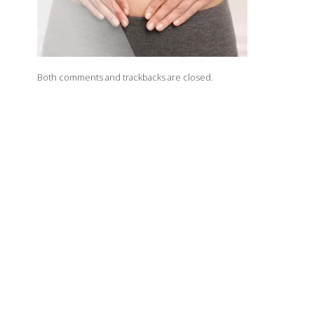
Both comments and trackbacks are closed.