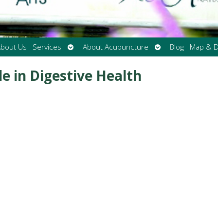
Open
Open
bout Us
Services
About Acupuncture
Blog
Map & D
submenu
submenu
e in Digestive Health