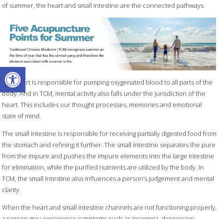
of summer, the heart and small intestine are the connected pathways.
Open toolbar
The heart is responsible for pumping oxygenated blood to all parts of the
body. And in TCM, mental activity also falls under the jurisdiction of the
heart. This includes our thought processes, memories and emotional
state of mind.
The small intestine is responsible for receiving partially digested food from
the stomach and refining it further. The small intestine separates the pure
from the impure and pushes the impure elements into the large intestine
for elimination, while the purified nutrients are utilized by the body. In
TCM, the small intestine also influences a person’s judgement and mental
clarity.
When the heart and small intestine channels are not functioning properly,
a person may experience symptoms such as insomnia, depression,