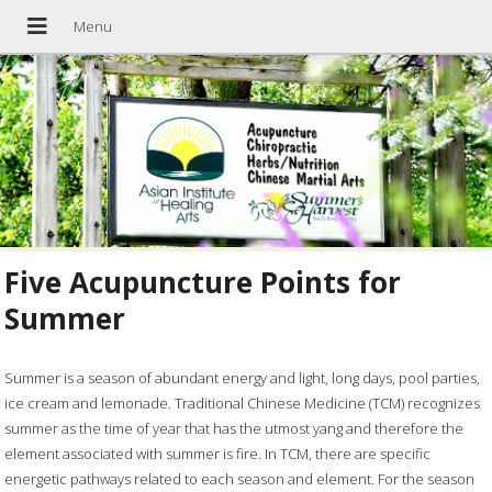
Five Acupuncture Points for
Summer
Summer is a season of abundant energy and light, long days, pool parties,
ice cream and lemonade. Traditional Chinese Medicine (TCM) recognizes
summer as the time of year that has the utmost yang and therefore the
element associated with summer is fire. In TCM, there are specific
energetic pathways related to each season and element. For the season