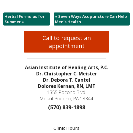
Herbal Formulas for
«
Seven Ways Acupuncture Can Help
Summer
»
Men’s Health
Call to request an
appointment
Asian Institute of Healing Arts, P.C.
Dr. Christopher C. Meister
Dr. Debora T. Cantel
Dolores Kernan, RN, LMT
1355 Pocono Blvd.
Mount Pocono, PA 18344
(570) 839-1898
Clinic Hours