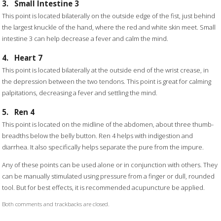
3.
Small Intestine 3
This point is located bilaterally on the outside edge of the fist, just behind
the largest knuckle of the hand, where the red and white skin meet. Small
intestine 3 can help decrease a fever and calm the mind.
4.
Heart 7
This point is located bilaterally at the outside end of the wrist crease, in
the depression between the two tendons. This point is great for calming
palpitations, decreasing a fever and settling the mind.
5.
Ren 4
This point is located on the midline of the abdomen, about three thumb-
breadths below the belly button. Ren 4 helps with indigestion and
diarrhea. It also specifically helps separate the pure from the impure.
Any of these points can be used alone or in conjunction with others. They
can be manually stimulated using pressure from a finger or dull, rounded
tool. But for best effects, it is recommended acupuncture be applied.
Both comments and trackbacks are closed.