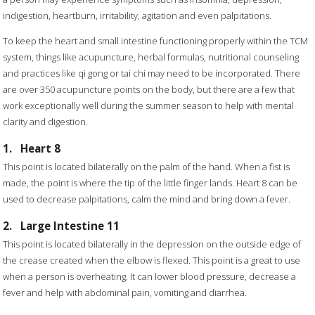
indigestion, heartburn, irritability, agitation and even palpitations.
To keep the heart and small intestine functioning properly within the TCM
system, things like acupuncture, herbal formulas, nutritional counseling
and practices like qi gong or tai chi may need to be incorporated. There
are over 350 acupuncture points on the body, but there are a few that
work exceptionally well during the summer season to help with mental
clarity and digestion.
1.
Heart 8
This point is located bilaterally on the palm of the hand. When a fist is
made, the point is where the tip of the little finger lands. Heart 8 can be
used to decrease palpitations, calm the mind and bring down a fever.
2.
Large Intestine 11
This point is located bilaterally in the depression on the outside edge of
the crease created when the elbow is flexed. This point is a great to use
when a person is overheating. It can lower blood pressure, decrease a
fever and help with abdominal pain, vomiting and diarrhea.