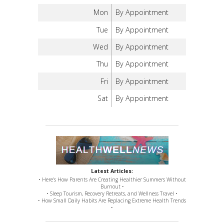
Mon
By Appointment
Tue
By Appointment
Wed
By Appointment
Thu
By Appointment
Fri
By Appointment
Sat
By Appointment
Latest Articles:
• Here’s How Parents Are Creating Healthier Summers Without
Burnout •
• Sleep Tourism, Recovery Retreats, and Wellness Travel •
• How Small Daily Habits Are Replacing Extreme Health Trends
•