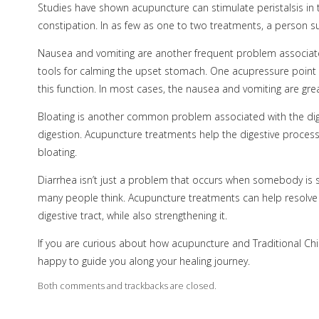
Studies have shown acupuncture can stimulate peristalsis in th
constipation. In as few as one to two treatments, a person suf
Nausea and vomiting are another frequent problem associat
tools for calming the upset stomach. One acupressure point 
this function. In most cases, the nausea and vomiting are gr
Bloating is another common problem associated with the dig
digestion. Acupuncture treatments help the digestive proces
bloating.
Diarrhea isn’t just a problem that occurs when somebody is s
many people think. Acupuncture treatments can help resolve
digestive tract, while also strengthening it.
If you are curious about how acupuncture and Traditional Chi
happy to guide you along your healing journey.
Both comments and trackbacks are closed.