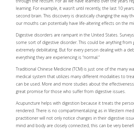
through the rectum. For all we have learned over the years reg
learning. For example, it wasn’t until recently, the last 10 ye
second brain. This discovery is drastically changing the way 
our mouths can potentially have life-altering effects on the m
Digestive disorders are rampant in the United States. Surveys
some sort of digestive disorder. This could be anything from g
extremely debilitating. But for every person dealing with a de
everything they are experiencing is “normal.”
Traditional Chinese Medicine (TCM) is just one of the many wa
medical system that utilizes many different modalities to tre
can be used. More and more studies about the effectiveness
great promise for those who suffer from digestive issues.
Acupuncture helps with digestion because it treats the person
rendered. There is no compartmentalizing as in Western medi
practitioner will not only notice changes in their digestive is
mind and body are closely connected, this can be very benefici