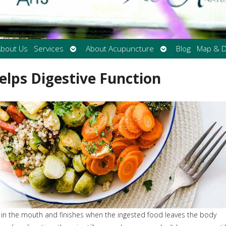
Open
Open
bout Us
Services
About Acupuncture
Blog
Map & D
submenu
submenu
lps Digestive Function
s in the mouth and finishes when the ingested food leaves the body