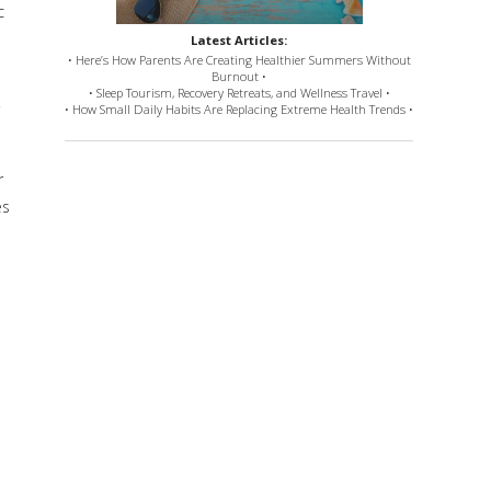
c
Latest Articles:
• Here’s How Parents Are Creating Healthier Summers Without
Burnout •
• Sleep Tourism, Recovery Retreats, and Wellness Travel •
• How Small Daily Habits Are Replacing Extreme Health Trends •
r
es
e