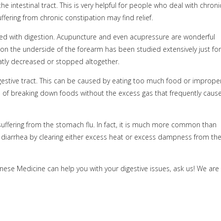
e intestinal tract. This is very helpful for people who deal with chroni
fering from chronic constipation may find relief.
ed with digestion. Acupuncture and even acupressure are wonderful
on the underside of the forearm has been studied extensively just for
eatly decreased or stopped altogether.
estive tract. This can be caused by eating too much food or imprope
s of breaking down foods without the excess gas that frequently caus
uffering from the stomach flu. In fact, it is much more common than
 diarrhea by clearing either excess heat or excess dampness from th
nese Medicine can help you with your digestive issues, ask us! We are