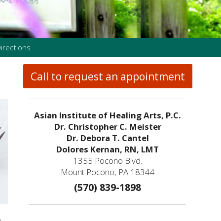
irections
Call to request an appointment
Asian Institute of Healing Arts, P.C.
Dr. Christopher C. Meister
Dr. Debora T. Cantel
Dolores Kernan, RN, LMT
1355 Pocono Blvd.
Mount Pocono, PA 18344
(570) 839-1898