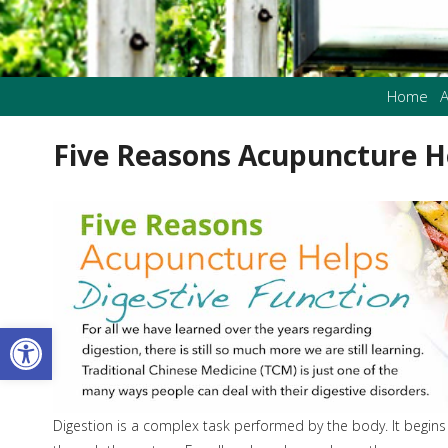
Home
A
Five Reasons Acupuncture He
Open toolbar
Digestion is a complex task performed by the body. It begin