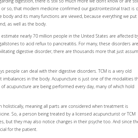
arding digestion, there is still so much more we don’t know or are stil
ars or so, that modern medicine confirmed our gastrointestinal tract is 
the body and its many functions are viewed, because everything we put 
ind, as well as the body.
 estimate nearly 70 million people in the United States are affected b
allstones to acid reflux to pancreatitis. For many, these disorders ar
bilitating digestive disorder, there are thousands more that just assu
ys people can deal with their digestive disorders. TCM is a very old
at imbalances in the body. Acupuncture is just one of the modalities t
 of acupuncture are being performed every day, many of which hold
 holistically, meaning all parts are considered when treatment is
cine. So, a person being treated by a licensed acupuncturist or TCM
sues, but they may also notice changes in their psyche too. And since th
al for the patient.