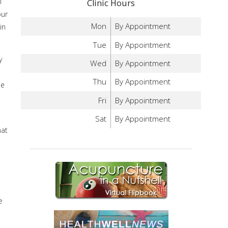
l
Clinic Hours
our
Mon
By Appointment
in
Tue
By Appointment
y
Wed
By Appointment
e
Thu
By Appointment
me
Fri
By Appointment
Sat
By Appointment
hat
e