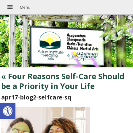
«
Four Reasons Self-Care Should
be a Priority in Your Life
apr17-blog2-selfcare-sq
Open toolbar