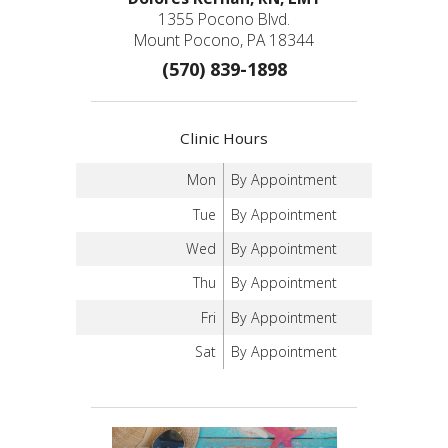
1355 Pocono Blvd.
Mount Pocono, PA 18344
(570) 839-1898
Clinic Hours
Mon
By Appointment
Tue
By Appointment
Wed
By Appointment
Thu
By Appointment
Fri
By Appointment
Sat
By Appointment