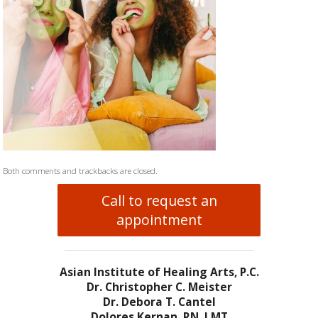
Both comments and trackbacks are closed.
Call to request an
appointment
Asian Institute of Healing Arts, P.C.
Dr. Christopher C. Meister
Dr. Debora T. Cantel
Dolores Kernan, RN, LMT