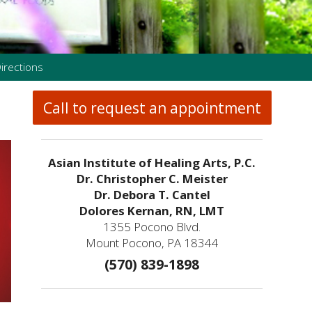
irections
Call to request an appointment
Asian Institute of Healing Arts, P.C.
Dr. Christopher C. Meister
Dr. Debora T. Cantel
Dolores Kernan, RN, LMT
1355 Pocono Blvd.
Mount Pocono, PA 18344
(570) 839-1898