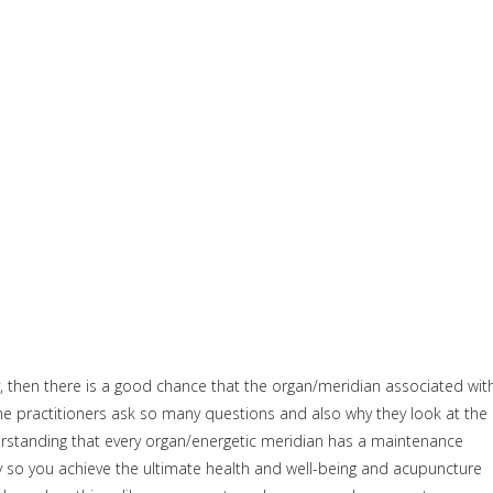
, then there is a good chance that the organ/meridian associated wit
cine practitioners ask so many questions and also why they look at the
erstanding that every organ/energetic meridian has a maintenance
y so you achieve the ultimate health and well-being and acupuncture