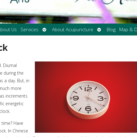
Open
Open
bout Us
Services
About Acupuncture
Blog
Map & D
submenu
submenu
ck
. Diurnal
e during the
 a day. But, in
s much more
d as increments
fic energetic
clock.
e time? Have
ck. In Chinese