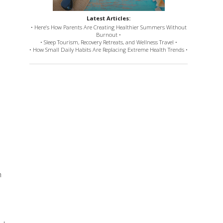
Latest Articles:
• Here’s How Parents Are Creating Healthier Summers Without
Burnout •
• Sleep Tourism, Recovery Retreats, and Wellness Travel •
• How Small Daily Habits Are Replacing Extreme Health Trends •
h