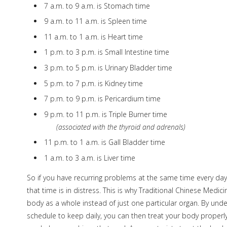
7 a.m. to 9 a.m. is Stomach time
9 a.m. to 11 a.m. is Spleen time
11 a.m. to 1 a.m. is Heart time
1 p.m. to 3 p.m. is Small Intestine time
3 p.m. to 5 p.m. is Urinary Bladder time
5 p.m. to 7 p.m. is Kidney time
7 p.m. to 9 p.m. is Pericardium time
9 p.m. to 11 p.m. is Triple Burner time
(associated with the thyroid and adrenals)
11 p.m. to 1 a.m. is Gall Bladder time
1 a.m. to 3 a.m. is Liver time
So if you have recurring problems at the same time every day
that time is in distress. This is why Traditional Chinese Medi
body as a whole instead of just one particular organ. By und
schedule to keep daily, you can then treat your body properl