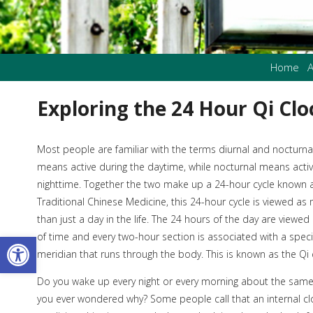
Home
A
Exploring the 24 Hour Qi Clo
M
ost people are familiar with the terms diurnal and nocturnal
means active during the daytime, while nocturnal means activ
nighttime. Together the two make up a 24-hour cycle known as
Traditional Chinese Medicine, this 24-hour cycle is viewed a
than just a day in the life. The 24 hours of the day are viewe
Open toolbar
of time and every two-hour section is associated with a speci
meridian that runs through the body. This is known as the Qi 
Do you wake up every night or every morning about the sam
you ever wondered why? Some people call that an internal clo