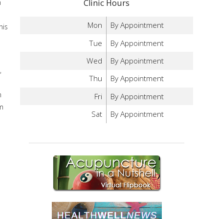
n
Clinic Hours
Mon
By Appointment
his
Tue
By Appointment
Wed
By Appointment
,
Thu
By Appointment
n
Fri
By Appointment
em
Sat
By Appointment