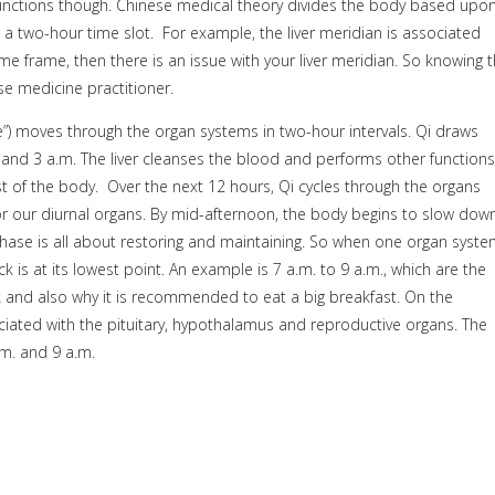
functions though. Chinese medical theory divides the body based upo
 a two-hour time slot.
For example, the liver meridian is associated
ime frame, then there is an issue with your liver meridian. So knowing t
e medicine practitioner.
”) moves through the organ systems in two-hour intervals. Qi draws
and 3 a.m. The liver cleanses the blood and performs other functions
t of the body.
Over the next 12 hours, Qi cycles through the organs
or our diurnal organs. By mid-afternoon, the body begins to slow dow
phase is all about restoring and maintaining. So when one organ syst
ck is at its lowest point. An example is 7 a.m. to 9 a.m., which are the
k and also why it is recommended to eat a big breakfast. On the
ociated with the pituitary, hypothalamus and reproductive organs. The
.m. and 9 a.m.