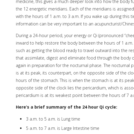
medicine, this gives a much deeper look into how the body 
the 12 energetic meridians. Each of the meridians is assigned
with the hours of 1 a.m. to 3 a.m. If you wake up during this t
information can be very important to an acupuncturist/Chines
During a 24-hour period, your energy or Qi (pronounced “chee
inward to help restore the body between the hours of 1 a.m. 
such as getting the blood ready to travel outward into the res
that assimilate, digest and eliminate food through the body 
again in preparation for the nocturnal phase. The nocturnal 
is at its peak, its counterpart, on the opposite side of the clo
hours of the stomach. This is when the stomach is at its pea
opposite side of the clock lies the pericardium, which is ass
pericardium is at its weakest point between the hours of 7 a
Here’s a brief summary of the 24 hour Qi cycle:
3 a.m. to 5 a.m. is Lung time
5 a.m. to 7 a.m. is Large Intestine time