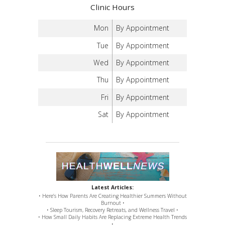
Clinic Hours
Mon
By Appointment
Tue
By Appointment
Wed
By Appointment
Thu
By Appointment
Fri
By Appointment
Sat
By Appointment
Latest Articles:
• Here’s How Parents Are Creating Healthier Summers Without
Burnout •
• Sleep Tourism, Recovery Retreats, and Wellness Travel •
• How Small Daily Habits Are Replacing Extreme Health Trends
•