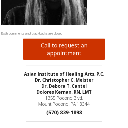
Both comments and trackbacks are closed.
Call to request an
appointment
Asian Institute of Healing Arts, P.C.
Dr. Christopher C. Meister
Dr. Debora T. Cantel
Dolores Kernan, RN, LMT
1355 Pocono Blvd.
Mount Pocono, PA 18344
(570) 839-1898