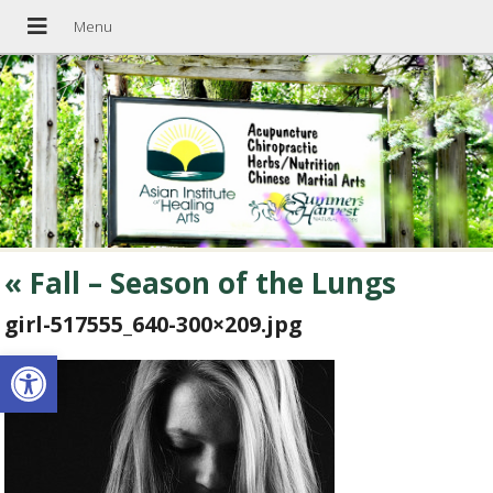
«
Fall – Season of the Lungs
girl-517555_640-300×209.jpg
Open toolbar