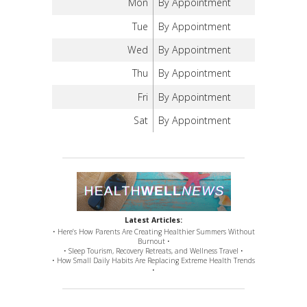
Mon
By Appointment
Tue
By Appointment
Wed
By Appointment
Thu
By Appointment
Fri
By Appointment
Sat
By Appointment
Latest Articles:
• Here’s How Parents Are Creating Healthier Summers Without
Burnout •
• Sleep Tourism, Recovery Retreats, and Wellness Travel •
• How Small Daily Habits Are Replacing Extreme Health Trends
•