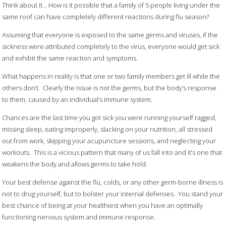
Think about it… How is it possible that a family of 5 people living under the
same roof can have completely different reactions during flu season?
Assuming that everyone is exposed to the same germs and viruses, if the
sickness were attributed completely to the virus, everyone would get sick
and exhibit the same reaction and symptoms.
What happens in reality is that one or two family members get ill while the
others don’t. Clearly the issue is not the germs, but the body’s response
to them, caused by an individual’s immune system.
Chances are the last time you got sick you were running yourself ragged,
missing sleep, eating improperly, slacking on your nutrition, all stressed
out from work, skipping your acupuncture sessions, and neglecting your
workouts. This is a vicious pattern that many of us fall into and it’s one that
weakens the body and allows germs to take hold.
Your best defense against the flu, colds, or any other germ-borne illness is
not to drug yourself, but to bolster your internal defenses. You stand your
best chance of being at your healthiest when you have an optimally
functioning nervous system and immune response.