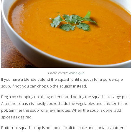
Photo credit:
Veronique
If you have a blender, blend the squash until smooth for a puree-style
soup. If not, you can chop up the squash instead.
Begin by chopping up all ingredients and boiling the squash in a large pot.
After the squash is mostly cooked, add the vegetables and chicken to the
pot. Simmer the soup for a few minutes. When the soup is done, add
spices as desired.
Butternut squash soup is not too difficult to make and contains nutrients