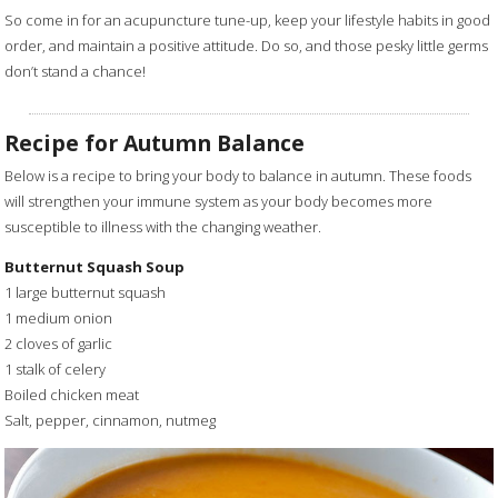
So come in for an acupuncture tune-up, keep your lifestyle habits in good
order, and maintain a positive attitude. Do so, and those pesky little germs
don’t stand a chance!
Recipe for Autumn Balance
Below is a recipe to bring your body to balance in autumn. These foods
will strengthen your immune system as your body becomes more
susceptible to illness with the changing weather.
Butternut Squash Soup
1 large butternut squash
1 medium onion
2 cloves of garlic
1 stalk of celery
Boiled chicken meat
Salt, pepper, cinnamon, nutmeg