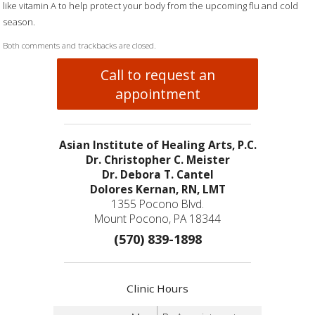
like vitamin A to help protect your body from the upcoming flu and cold
season.
Both comments and trackbacks are closed.
Call to request an
appointment
Asian Institute of Healing Arts, P.C.
Dr. Christopher C. Meister
Dr. Debora T. Cantel
Dolores Kernan, RN, LMT
1355 Pocono Blvd.
Mount Pocono, PA 18344
(570) 839-1898
Clinic Hours