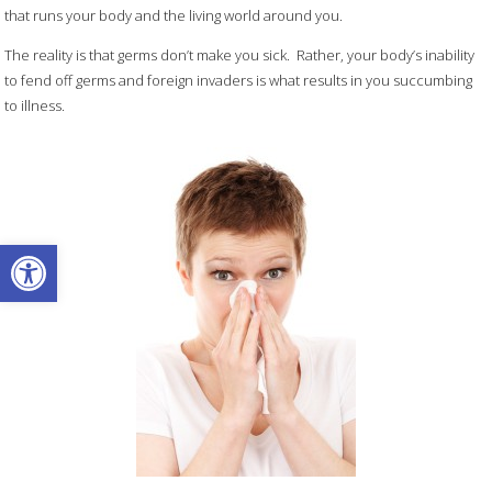
that runs your body and the living world around you.
The reality is that germs don’t make you sick. Rather, your body’s inability
to fend off germs and foreign invaders is what results in you succumbing
to illness.
Open toolbar