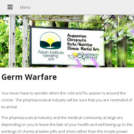
Germ Warfare
You never have to wonder when the cold and flu season is around the
corner. The pharmaceutical industry will be sure that you are reminded of
its arrival.
The pharmaceutical industry and the medical community at large are
depending on you to leave the fate of your health and well being up to the
workings of chemical-laden pills and shots rather than the innate power