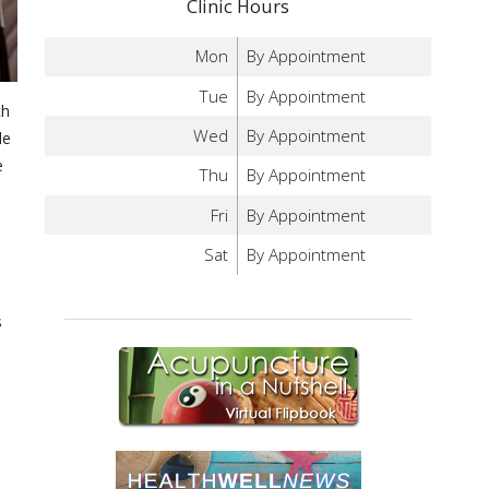
Clinic Hours
Mon
By Appointment
Tue
By Appointment
ch
Wed
By Appointment
le
e
Thu
By Appointment
Fri
By Appointment
Sat
By Appointment
s