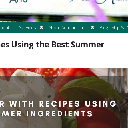
Open
Open
bout Us
Services
About Acupuncture
Blog
Map & D
submenu
submenu
pes Using the Best Summer