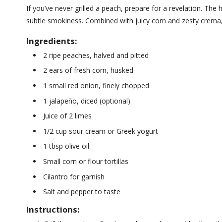
If you’ve never grilled a peach, prepare for a revelation. The
subtle smokiness. Combined with juicy corn and zesty crema, 
Ingredients:
2 ripe peaches, halved and pitted
2 ears of fresh corn, husked
1 small red onion, finely chopped
1 jalapeño, diced (optional)
Juice of 2 limes
1/2 cup sour cream or Greek yogurt
1 tbsp olive oil
Small corn or flour tortillas
Cilantro for garnish
Salt and pepper to taste
Instructions: