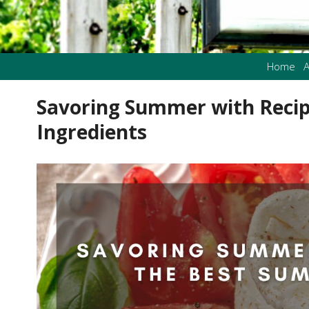
Home
A
Savoring Summer with Reci
Ingredients