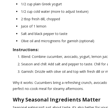
1/2 cup plain Greek yogurt
1/2 cup cold water (more to adjust texture)
2 tbsp fresh dill, chopped
Juice of 1 lemon
Salt and black pepper to taste
Olive oil and microgreens for garnish (optional)
Instructions:
Blend: Combine cucumber, avocado, yogurt, lemon juice, 
Season and chill: Add salt and pepper to taste. Chill for
Garnish: Drizzle with olive oil and top with fresh dill or 
Why it works: Cucumbers bring a refreshing crunch, avocado pro
perfect no-cook meal for steamy afternoons.
Why Seasonal Ingredients Matter
Seasonal eating isn’t just about taste, it’s also better for y