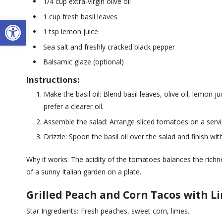
1/4 cup extra-virgin olive oil
1 cup fresh basil leaves
Open toolbar
1 tsp lemon juice
Sea salt and freshly cracked black pepper
Balsamic glaze (optional)
Instructions:
Make the basil oil: Blend basil leaves, olive oil, lemon j
prefer a clearer oil.
Assemble the salad: Arrange sliced tomatoes on a servi
Drizzle: Spoon the basil oil over the salad and finish wit
Why it works: The acidity of the tomatoes balances the richnes
of a sunny Italian garden on a plate.
Grilled Peach and Corn Tacos with 
Star Ingredients
:
Fresh peaches, sweet corn, limes.