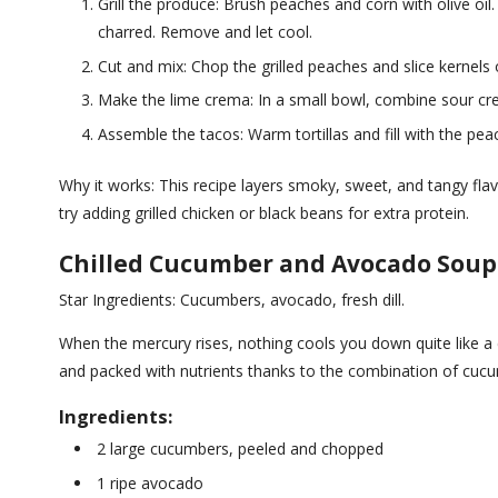
Grill the produce: Brush peaches and corn with olive oil.
charred. Remove and let cool.
Cut and mix: Chop the grilled peaches and slice kernels o
Make the lime crema: In a small bowl, combine sour cre
Assemble the tacos: Warm tortillas and fill with the pea
Why it works: This recipe layers smoky, sweet, and tangy fla
try adding grilled chicken or black beans for extra protein.
Chilled Cucumber and Avocado Soup
Star Ingredients: Cucumbers, avocado, fresh dill.
When the mercury rises, nothing cools you down quite like a c
and packed with nutrients thanks to the combination of cu
Ingredients:
2 large cucumbers, peeled and chopped
1 ripe avocado