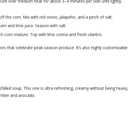
 Grill over medium heat for about 3–4 minutes per side until lightly
ff the corn. Mix with red onion, jalapeño, and a pinch of salt.
am and lime juice. Season with salt.
ch-corn mixture. Top with lime crema and fresh cilantro.
vors that celebrate peak-season produce. It’s also highly customizabl
hilled soup. This one is ultra-refreshing, creamy without being heavy
cumber and avocado.