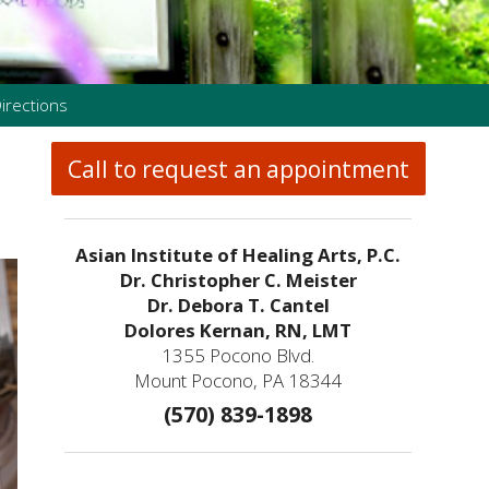
irections
Call to request an appointment
Asian Institute of Healing Arts, P.C.
Dr. Christopher C. Meister
Dr. Debora T. Cantel
Dolores Kernan, RN, LMT
1355 Pocono Blvd.
Mount Pocono, PA 18344
(570) 839-1898