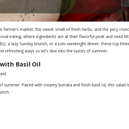
 farmer’s market, the sweet smell of fresh herbs, and the juicy crun
onal eating, where ingredients are at their flavorful peak and need litt
BQ, a lazy Sunday brunch, or a solo weeknight dinner, these top thre
d refreshing ways so let’s dive into the tastes of summer.
ith Basil Oil
sil.
of summer. Paired with creamy burrata and fresh basil oil, this salad i
lunch.