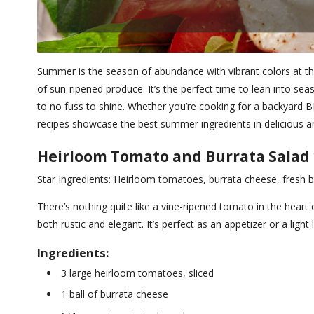
Summer is the season of abundance with vibrant colors at the
of sun-ripened produce. It’s the perfect time to lean into seas
to no fuss to shine. Whether you’re cooking for a backyard B
recipes showcase the best summer ingredients in delicious an
Heirloom Tomato and Burrata Salad w
Star Ingredients: Heirloom tomatoes, burrata cheese, fresh ba
There’s nothing quite like a vine-ripened tomato in the heart 
both rustic and elegant. It’s perfect as an appetizer or a light 
Ingredients:
3 large heirloom tomatoes, sliced
1 ball of burrata cheese