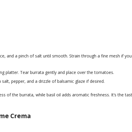
uice, and a pinch of salt until smooth. Strain through a fine mesh if you
ng platter. Tear burrata gently and place over the tomatoes.
h salt, pepper, and a drizzle of balsamic glaze if desired.
s of the burrata, while basil oil adds aromatic freshness. It’s the tas
Lime Crema