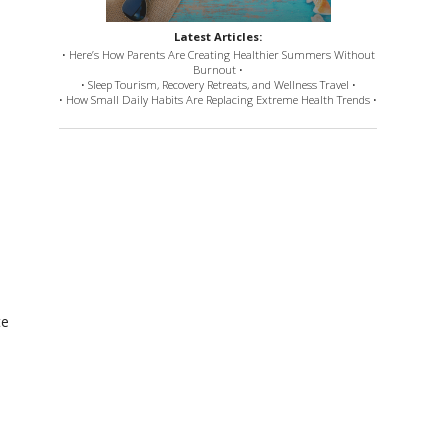
Latest Articles:
• Here’s How Parents Are Creating Healthier Summers Without
Burnout •
• Sleep Tourism, Recovery Retreats, and Wellness Travel •
• How Small Daily Habits Are Replacing Extreme Health Trends •
te