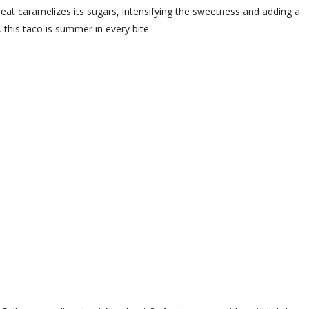
 heat caramelizes its sugars, intensifying the sweetness and adding a
this taco is summer in every bite.