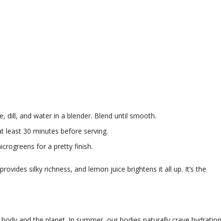
dill, and water in a blender. Blend until smooth.
 at least 30 minutes before serving.
microgreens for a pretty finish.
vides silky richness, and lemon juice brightens it all up. It’s the
our body and the planet. In summer, our bodies naturally crave hydration