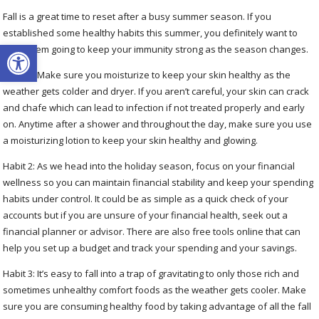
Fall is a great time to reset after a busy summer season. If you
established some healthy habits this summer, you definitely want to
Open toolbar
keep them going to keep your immunity strong as the season changes.
Habit 1: Make sure you moisturize to keep your skin healthy as the
weather gets colder and dryer. If you aren’t careful, your skin can crack
and chafe which can lead to infection if not treated properly and early
on. Anytime after a shower and throughout the day, make sure you use
a moisturizing lotion to keep your skin healthy and glowing.
Habit 2: As we head into the holiday season, focus on your financial
wellness so you can maintain financial stability and keep your spending
habits under control. It could be as simple as a quick check of your
accounts but if you are unsure of your financial health, seek out a
financial planner or advisor. There are also free tools online that can
help you set up a budget and track your spending and your savings.
Habit 3: It’s easy to fall into a trap of gravitating to only those rich and
sometimes unhealthy comfort foods as the weather gets cooler. Make
sure you are consuming healthy food by taking advantage of all the fall