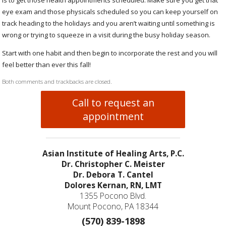
eye exam and those physicals scheduled so you can keep yourself on
track heading to the holidays and you aren’t waiting until something is
wrong or trying to squeeze in a visit during the busy holiday season.
Start with one habit and then begin to incorporate the rest and you will
feel better than ever this fall!
Both comments and trackbacks are closed.
Call to request an
appointment
Asian Institute of Healing Arts, P.C.
Dr. Christopher C. Meister
Dr. Debora T. Cantel
Dolores Kernan, RN, LMT
1355 Pocono Blvd.
Mount Pocono, PA 18344
(570) 839-1898