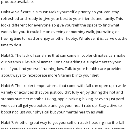
produce available.
Habit 4: Self-care is a must! Make yourself a priority so you can stay
refreshed and ready to give your best to your friends and family. This
looks different for everyone so give yourself the space to find what
works for you. It could be an evening or morning walk, journaling, or
having time to read or enjoy another hobby. Whatever it is, carve out the
time to do it.
Habit 5: The lack of sunshine that can come in cooler climates can make
our Vitamin D levels plummet. Consider adding a supplement to your
diet if you find yourself running low. Talk to your health care provider
about ways to incorporate more Vitamin D into your diet.
Habit 6: The cooler temperatures that come with fall can open up a wide
variety of activities that you just couldn’t fully enjoy during the hot and
steamy summer months. Hiking, apple picking, biking, or even just yard
work can all get you outside and get your heart rate up. Stay active to
boost not just your physical but your mental health as well!
Habit 7: Another great way to get yourself on track heading into the fall
is to get those health appointments scheduled. Make sure you get that