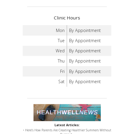
Clinic Hours
Mon
By Appointment
Tue
By Appointment
Wed
By Appointment
Thu
By Appointment
Fri
By Appointment
Sat
By Appointment
Latest Articles:
• Here’s How Parents Are Creating Healthier Summers Without