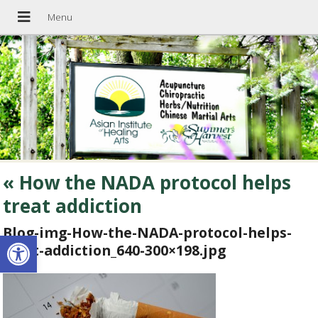
«
How the NADA protocol helps
treat addiction
Blog-img-How-the-NADA-protocol-helps-
Open toolbar
treat-addiction_640-300×198.jpg