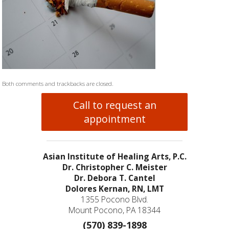
Both comments and trackbacks are closed.
Call to request an
appointment
Asian Institute of Healing Arts, P.C.
Dr. Christopher C. Meister
Dr. Debora T. Cantel
Dolores Kernan, RN, LMT
1355 Pocono Blvd.
Mount Pocono, PA 18344
(570) 839-1898