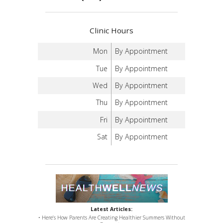
Clinic Hours
Mon
By Appointment
Tue
By Appointment
Wed
By Appointment
Thu
By Appointment
Fri
By Appointment
Sat
By Appointment
Latest Articles:
• Here’s How Parents Are Creating Healthier Summers Without