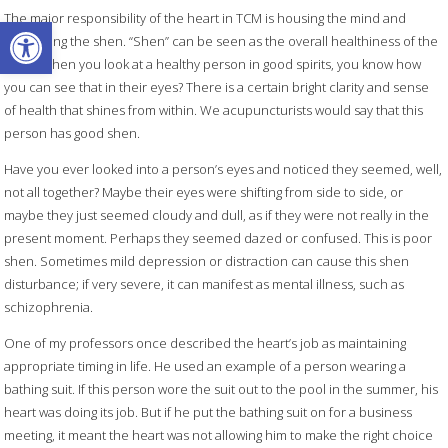
The major responsibility of the heart in TCM is housing the mind and
Open toolbar
controlling the shen. “Shen” can be seen as the overall healthiness of the
mind. When you look at a healthy person in good spirits, you know how
you can see that in their eyes? There is a certain bright clarity and sense
of health that shines from within. We acupuncturists would say that this
person has good shen.
Have you ever looked into a person’s eyes and noticed they seemed, well,
not all together? Maybe their eyes were shifting from side to side, or
maybe they just seemed cloudy and dull, as if they were not really in the
present moment. Perhaps they seemed dazed or confused. This is poor
shen. Sometimes mild depression or distraction can cause this shen
disturbance; if very severe, it can manifest as mental illness, such as
schizophrenia.
One of my professors once described the heart’s job as maintaining
appropriate timing in life. He used an example of a person wearing a
bathing suit. If this person wore the suit out to the pool in the summer, his
heart was doing its job. But if he put the bathing suit on for a business
meeting, it meant the heart was not allowing him to make the right choice