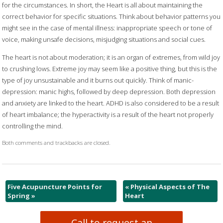
for the circumstances. In short, the Heart is all about maintaining the
correct behavior for specific situations. Think about behavior patterns you
might see in the case of mental illness: inappropriate speech or tone of
voice, making unsafe decisions, misjudging situations and social cues.
The heart is not about moderation; it is an organ of extremes, from wild joy
to crushing lows. Extreme joy may seem like a positive thing, but this is the
type of joy unsustainable and it burns out quickly. Think of manic-
depression: manic highs, followed by deep depression. Both depression
and anxiety are linked to the heart. ADHD is also considered to be a result
of heart imbalance; the hyperactivity is a result of the heart not properly
controlling the mind.
Both comments and trackbacks are closed.
Five Acupuncture Points for
«
Physical Aspects of The
Spring
»
Heart
Call to request an