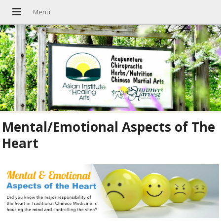
Mental/Emotional Aspects of The
Heart