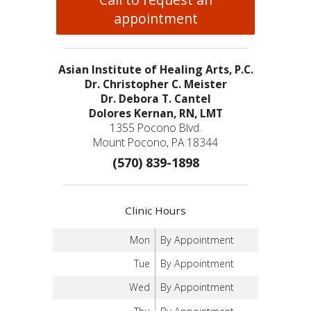
appointment
Asian Institute of Healing Arts, P.C.
Dr. Christopher C. Meister
Dr. Debora T. Cantel
Dolores Kernan, RN, LMT
1355 Pocono Blvd.
Mount Pocono, PA 18344
(570) 839-1898
Clinic Hours
Mon
By Appointment
Tue
By Appointment
Wed
By Appointment