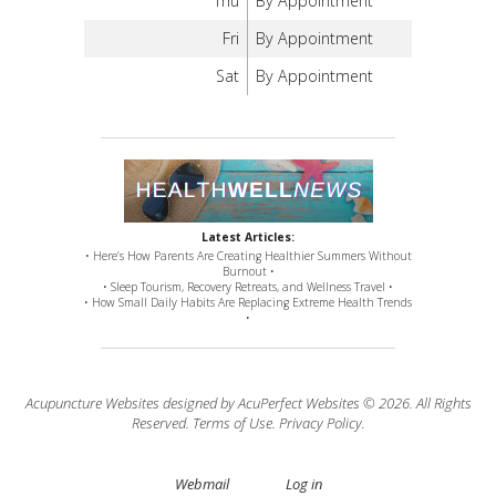
Thu
By Appointment
Fri
By Appointment
Sat
By Appointment
Latest Articles:
• Here’s How Parents Are Creating Healthier Summers Without
Burnout •
• Sleep Tourism, Recovery Retreats, and Wellness Travel •
• How Small Daily Habits Are Replacing Extreme Health Trends
•
Acupuncture Websites
designed by AcuPerfect Websites © 2026. All Rights
Reserved.
Terms of Use
.
Privacy Policy
.
Webmail
Log in