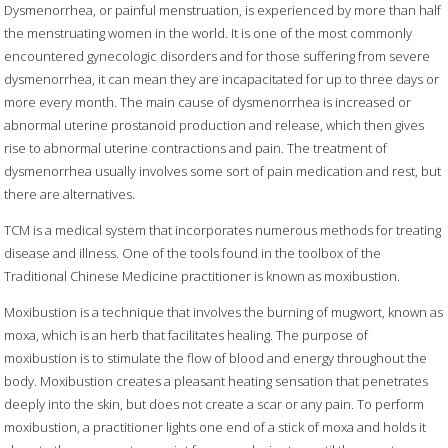
Dysmenorrhea, or painful menstruation, is experienced by more than half
the menstruating women in the world. It is one of the most commonly
encountered gynecologic disorders and for those suffering from severe
dysmenorrhea, it can mean they are incapacitated for up to three days or
more every month. The main cause of dysmenorrhea is increased or
abnormal uterine prostanoid production and release, which then gives
rise to abnormal uterine contractions and pain. The treatment of
dysmenorrhea usually involves some sort of pain medication and rest, but
there are alternatives.
TCM is a medical system that incorporates numerous methods for treating
disease and illness. One of the tools found in the toolbox of the
Traditional Chinese Medicine practitioner is known as moxibustion.
Moxibustion is a technique that involves the burning of mugwort, known as
moxa, which is an herb that facilitates healing. The purpose of
moxibustion is to stimulate the flow of blood and energy throughout the
body. Moxibustion creates a pleasant heating sensation that penetrates
deeply into the skin, but does not create a scar or any pain. To perform
moxibustion, a practitioner lights one end of a stick of moxa and holds it