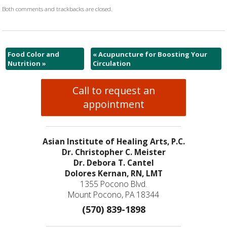
Both comments and trackbacks are closed.
Food Color and
«
Acupuncture for Boosting Your
Nutrition
»
Circulation
Call to request an
appointment
Asian Institute of Healing Arts, P.C.
Dr. Christopher C. Meister
Dr. Debora T. Cantel
Dolores Kernan, RN, LMT
1355 Pocono Blvd.
Mount Pocono, PA 18344
(570) 839-1898