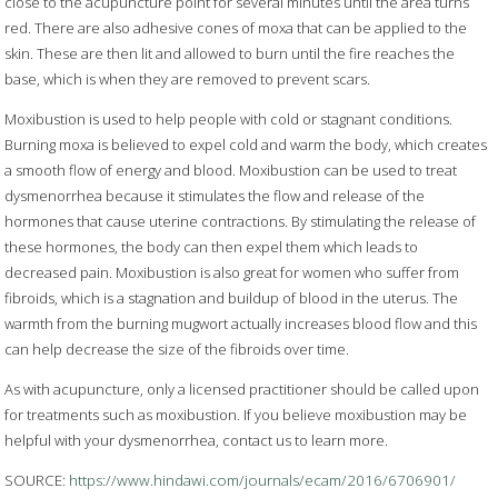
close to the acupuncture point for several minutes until the area turns
red. There are also adhesive cones of moxa that can be applied to the
skin. These are then lit and allowed to burn until the fire reaches the
base, which is when they are removed to prevent scars.
Moxibustion is used to help people with cold or stagnant conditions.
Burning moxa is believed to expel cold and warm the body, which creates
a smooth flow of energy and blood. Moxibustion can be used to treat
dysmenorrhea because it stimulates the flow and release of the
hormones that cause uterine contractions. By stimulating the release of
these hormones, the body can then expel them which leads to
decreased pain. Moxibustion is also great for women who suffer from
fibroids, which is a stagnation and buildup of blood in the uterus. The
warmth from the burning mugwort actually increases blood flow and this
can help decrease the size of the fibroids over time.
As with acupuncture, only a licensed practitioner should be called upon
for treatments such as moxibustion. If you believe moxibustion may be
helpful with your dysmenorrhea, contact us to learn more.
SOURCE:
https://www.hindawi.com/journals/ecam/2016/6706901/