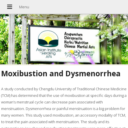
Moxibustion and Dysmenorrhea
A study conducted by Chengdu University of Traditional Chinese Medicine
(TCM) has determined that the use of moxibustion at specific days during a
woman’s menstrual cycle can decrease pain associated with
menstruation. Dysmenorrhea or painful menstruation is a big problem for
many women. This study used moxibustion, an accessory modality of TCM,
to treat the pain associated with menstruation. The study and its