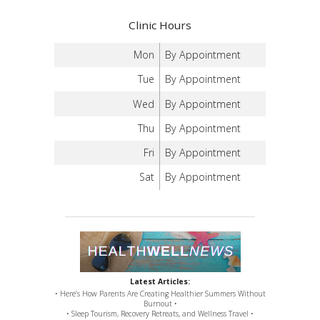
Clinic Hours
Mon
By Appointment
Tue
By Appointment
Wed
By Appointment
Thu
By Appointment
Fri
By Appointment
Sat
By Appointment
Latest Articles:
• Here’s How Parents Are Creating Healthier Summers Without
Burnout •
• Sleep Tourism, Recovery Retreats, and Wellness Travel •