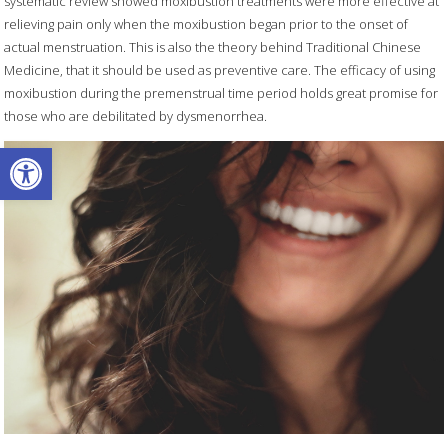
systematic review showed moxibustion treatments were more effective at
relieving pain only when the moxibustion began prior to the onset of
actual menstruation. This is also the theory behind Traditional Chinese
Medicine, that it should be used as preventive care. The efficacy of using
moxibustion during the premenstrual time period holds great promise for
those who are debilitated by dysmenorrhea.
Open toolbar