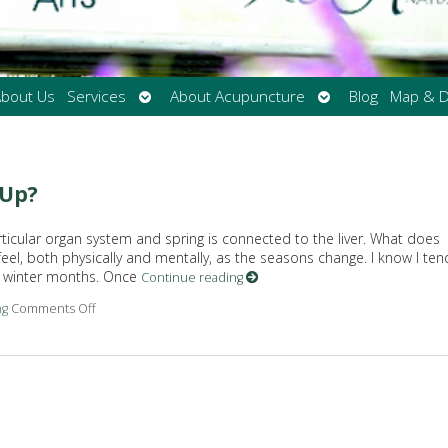
Open
Open
bout Us
Services
About Acupuncture
Blog
Map & D
submenu
submenu
-Up?
rticular organ system and spring is connected to the liver. What does
eel, both physically and mentally, as the seasons change. I know I ten
he winter months. Once
Continue reading
ng
Comments Off
on Does Your Liver Need a Spring Tune-Up?