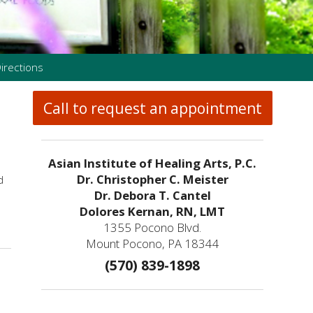
irections
Call to request an appointment
Asian Institute of Healing Arts, P.C.
Dr. Christopher C. Meister
d
Dr. Debora T. Cantel
Dolores Kernan, RN, LMT
1355 Pocono Blvd.
Mount Pocono, PA 18344
(570) 839-1898