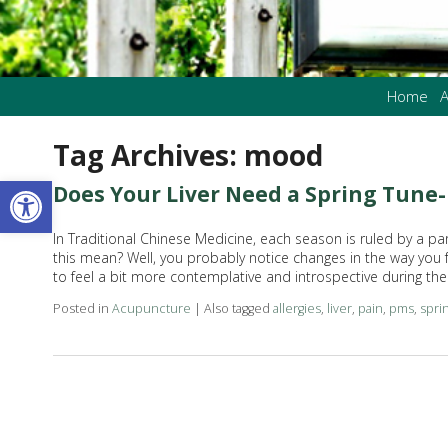
Home
A
Tag Archives:
mood
Open toolbar
Does Your Liver Need a Spring Tune
In Traditional Chinese Medicine, each season is ruled by a pa
this mean? Well, you probably notice changes in the way you f
to feel a bit more contemplative and introspective during t
Posted in
Acupuncture
|
Also tagged
allergies
,
liver
,
pain
,
pms
,
spri