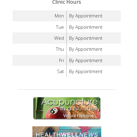
Clinic Hours
Mon
By Appointment
Tue
By Appointment
Wed
By Appointment
Thu
By Appointment
Fri
By Appointment
Sat
By Appointment