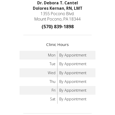
Dr. Debora T. Cantel
Dolores Kernan, RN, LMT
1355 Pocono Blvd.
Mount Pocono, PA 18344
(570) 839-1898
Clinic Hours
Mon
By Appointment
Tue
By Appointment
Wed
By Appointment
Thu
By Appointment
Fri
By Appointment
Sat
By Appointment