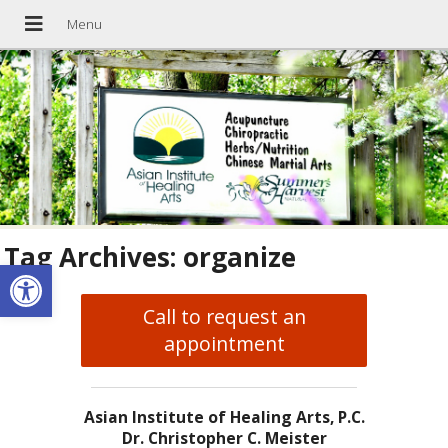
Tag Archives:
organize
Open toolbar
Call to request an
appointment
Asian Institute of Healing Arts, P.C.
Dr. Christopher C. Meister