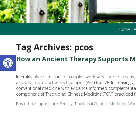
Home
A
Tag Archives:
pcos
Open toolbar
How an Ancient Therapy Supports M
Infertility affects millions of couples worldwide, and for man
assisted reproductive technologies (ART) like IVF. Increasingly,
conventional medicine with evidence-informed complementary
component of Traditional Chinese Medicine (TCM) practiced 
Posted in
Acupuncture
,
Fertility
,
Traditional Chinese Medicine
,
Wom