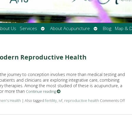
Open
Open
bout Us
Services
About Acupuncture
Blog
Map & D
submenu
submenu
odern Reproductive Health
y, the journey to conception involves more than medical testing and
 patients and clinicians are exploring integrative care, combining
 therapies. Among the most studied of these is acupuncture, a
for more than
Continue reading
en's Health
|
Also tagged
fertility
,
ivf
,
reproductive health
Comments Off
on 