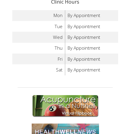
Clinic Hours
Mon
By Appointment
Tue
By Appointment
Wed
By Appointment
Thu
By Appointment
Fri
By Appointment
Sat
By Appointment