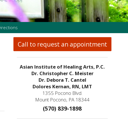
irections
Call to request an appointment
Asian Institute of Healing Arts, P.C.
Dr. Christopher C. Meister
Dr. Debora T. Cantel
Dolores Kernan, RN, LMT
1355 Pocono Blvd.
How an Ancient Therapy Supports Modern Reproductive Health
Mount Pocono, PA 18344
(570) 839-1898