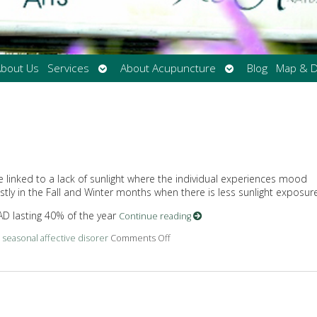
Open
Open
bout Us
Services
About Acupuncture
Blog
Map & D
submenu
submenu
be linked to a lack of sunlight where the individual experiences mood
y in the Fall and Winter months when there is less sunlight exposure
AD lasting 40% of the year
Continue reading
d
seasonal affective disorer
Comments Off
on What Is Seasonal Affective Diso