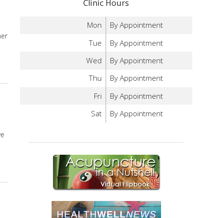
Clinic Hours
Mon
By Appointment
mer
Tue
By Appointment
Wed
By Appointment
onal Affective Disorder
Thu
By Appointment
Fri
By Appointment
Sat
By Appointment
ve
fective Disorder