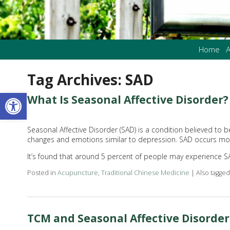
Home
A
Tag Archives:
SAD
Open toolbar
What Is Seasonal Affective Disorder?
Seasonal Affective Disorder (SAD) is a condition believed to 
changes and emotions similar to depression. SAD occurs mostl
It’s found that around 5 percent of people may experience S
Posted in
Acupuncture
,
Traditional Chinese Medicine
|
Also tagge
TCM and Seasonal Affective Disorder