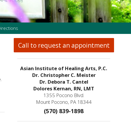
irections
Call to request an appointment
Asian Institute of Healing Arts, P.C.
Dr. Christopher C. Meister
.
Dr. Debora T. Cantel
Dolores Kernan, RN, LMT
1355 Pocono Blvd.
rder?
Mount Pocono, PA 18344
(570) 839-1898