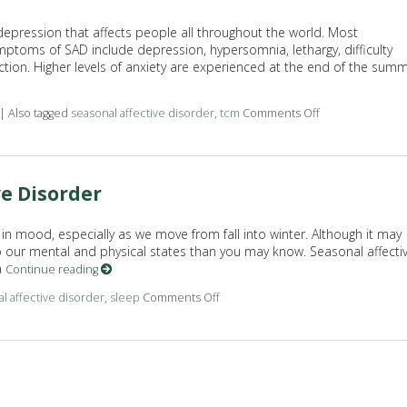
depression that affects people all throughout the world. Most
ptoms of SAD include depression, hypersomnia, lethargy, difficulty
ction. Higher levels of anxiety are experienced at the end of the sum
|
Also tagged
seasonal affective disorder
,
tcm
Comments Off
on TCM and Seas
ve Disorder
n mood, especially as we move from fall into winter. Although it may
to our mental and physical states than you may know. Seasonal affecti
a
Continue reading
l affective disorder
,
sleep
Comments Off
on How to Prepare For Seasonal Af