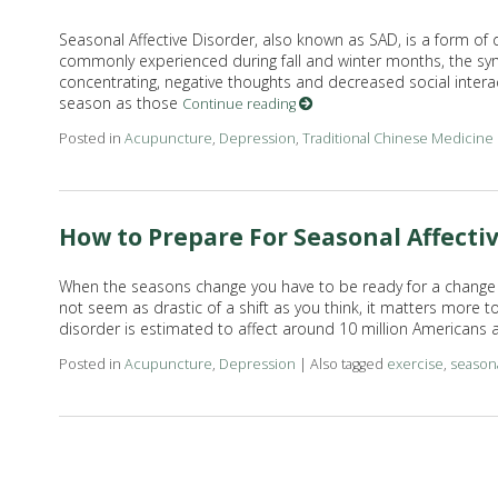
Seasonal Affective Disorder, also known as SAD, is a form of 
commonly experienced during fall and winter months, the sym
concentrating, negative thoughts and decreased social intera
season as those
Continue reading
Posted in
Acupuncture
,
Depression
,
Traditional Chinese Medicine
How to Prepare For Seasonal Affecti
When the seasons change you have to be ready for a change i
not seem as drastic of a shift as you think, it matters more 
disorder is estimated to affect around 10 million Americans 
Posted in
Acupuncture
,
Depression
|
Also tagged
exercise
,
seasona