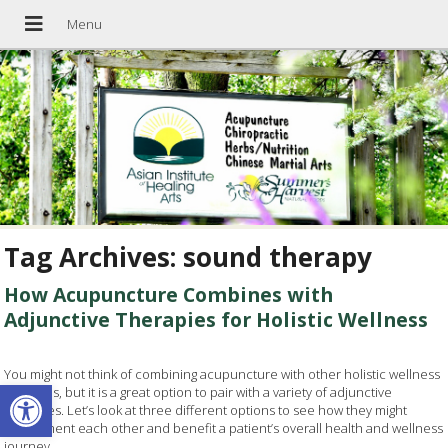
Tag Archives:
sound therapy
How Acupuncture Combines with
Adjunctive Therapies for Holistic Wellness
You might not think of combining acupuncture with other holistic wellness
Open toolbar
practices, but it is a great option to pair with a variety of adjunctive
therapies. Let’s look at three different options to see how they might
compliment each other and benefit a patient’s overall health and wellness
journey.