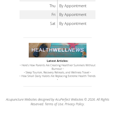
Thu
By Appointment
Fri
By Appointment
Sat
By Appointment
Latest Articles:
• Here’s How Parents Are Creating Healthier Summers Without
Burnout •
• Sleep Tourism, Recovery Retreats, and Wellness Travel •
• How Small Daily Habits Are Replacing Extreme Health Trends
•
Acupuncture Websites
designed by AcuPerfect Websites © 2026. All Rights
Reserved.
Terms of Use
.
Privacy Policy
.