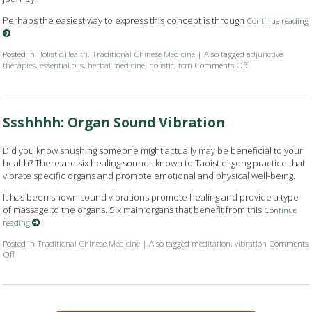
Perhaps the easiest way to express this concept is through
Continue reading
Posted in
Holistic Health
,
Traditional Chinese Medicine
|
Also tagged
adjunctive
therapies
,
essential oils
,
herbal medicine
,
holistic
,
tcm
Comments Off
on How Acupunctur
Ssshhhh: Organ Sound Vibration
Did you know shushing someone might actually may be beneficial to your
health? There are six healing sounds known to Taoist qi gong practice that
vibrate specific organs and promote emotional and physical well-being.
It has been shown sound vibrations promote healing and provide a type
of massage to the organs. Six main organs that benefit from this
Continue
reading
Posted in
Traditional Chinese Medicine
|
Also tagged
meditation
,
vibration
Comments
Off
on Ssshhhh: Organ Sound Vibration