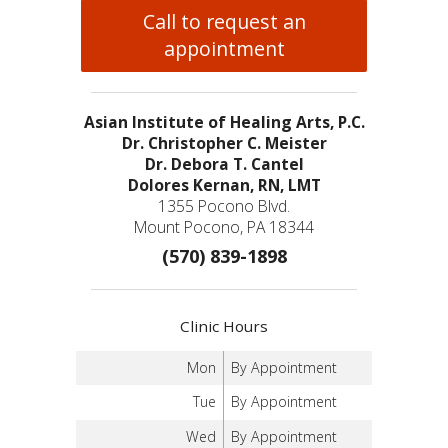
Call to request an
appointment
Asian Institute of Healing Arts, P.C.
Dr. Christopher C. Meister
Dr. Debora T. Cantel
Dolores Kernan, RN, LMT
1355 Pocono Blvd.
Mount Pocono, PA 18344
(570) 839-1898
Clinic Hours
Mon
By Appointment
Tue
By Appointment
Wed
By Appointment