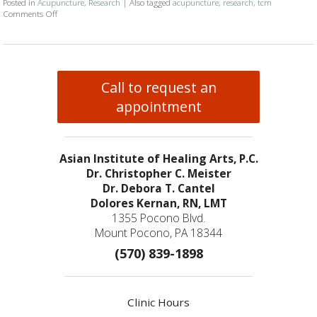
Posted in
Acupuncture
,
Research
|
Also tagged
acupuncture
,
research
,
tcm
Comments Off
on Acupuncture Research Roundup
Call to request an
appointment
Asian Institute of Healing Arts, P.C.
Dr. Christopher C. Meister
Dr. Debora T. Cantel
Dolores Kernan, RN, LMT
1355 Pocono Blvd.
Mount Pocono, PA 18344
(570) 839-1898
Clinic Hours