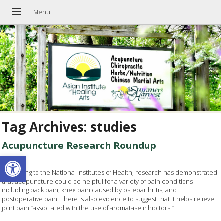
Tag Archives:
studies
Acupuncture Research Roundup
Open toolbar
According to the National Institutes of Health, research has demonstrated
that acupuncture could be helpful for a variety of pain conditions
including back pain, knee pain caused by osteoarthritis, and
postoperative pain. There is also evidence to suggest that it helps relieve
joint pain “associated with the use of aromatase inhibitors.”