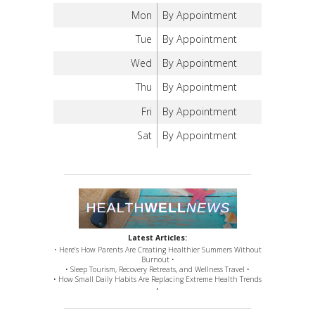
Mon
By Appointment
Tue
By Appointment
Wed
By Appointment
Thu
By Appointment
Fri
By Appointment
Sat
By Appointment
Latest Articles:
• Here’s How Parents Are Creating Healthier Summers Without
Burnout •
• Sleep Tourism, Recovery Retreats, and Wellness Travel •
• How Small Daily Habits Are Replacing Extreme Health Trends
•