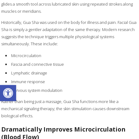
glides a smooth tool across lubricated skin using repeated strokes along
muscles or meridians.
Historically, Gua Sha was used on the body for illness and pain. Facial Gua
Sha is simply a gentler adaptation of the same therapy. Modern research
suggests the technique triggers multiple physiological systems
simultaneously. These include:
Microcirculation
Fascia and connective tissue
Lymphatic drainage
Immune response
Open toolbar
Nervous system modulation
Rather than being just a massage, Gua Sha functions more like a
mechanical signaling therapy; the skin stimulation causes downstream
biological effects.
Dramatically Improves Microcirculation
(Blood Flow)