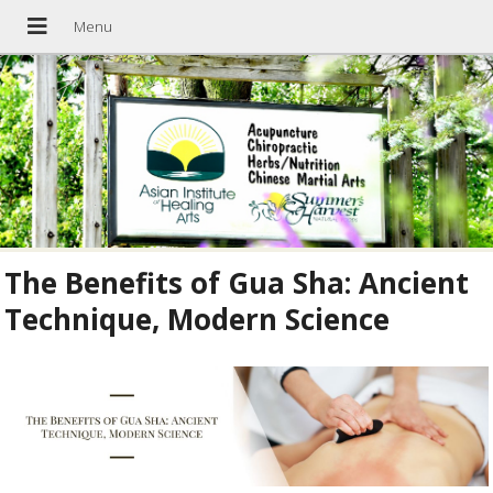
The Benefits of Gua Sha: Ancient
Technique, Modern Science