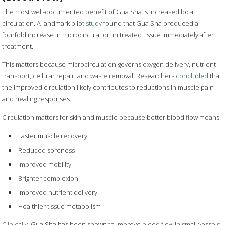
The most well-documented benefit of Gua Sha is increased local
circulation. A landmark pilot
study
found that Gua Sha produced a
fourfold increase in microcirculation in treated tissue immediately after
treatment.
This matters because microcirculation governs oxygen delivery, nutrient
transport, cellular repair, and waste removal. Researchers
concluded
that
the improved circulation likely contributes to reductions in muscle pain
and healing responses.
Circulation matters for skin and muscle because better blood flow means:
Faster muscle recovery
Reduced soreness
Improved mobility
Brighter complexion
Improved nutrient delivery
Healthier tissue metabolism
Clinically
, Gua Sha has been shown to improve blood flow in small vessels