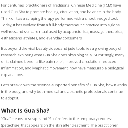
For centuries, practitioners of Traditional Chinese Medicine (TCM) have
used Gua Sha to promote healing, circulation, and balance in the body.
Think of it as a scraping therapy performed with a smooth-edged tool.
Today, it has evolved from a full-body therapeutic practice into a global
wellness and skincare ritual used by acupuncturists, massage therapists,
estheticians, athletes, and everyday consumers.
But beyond the viral beauty videos and jade tools lies a growing body of
research exploring what Gua Sha does physiologically. Surprisingly, many
of its claimed benefits like pain relief, improved circulation, reduced
inflammation, and lymphatic movement, now have measurable biological
explanations.
Let’s break down the science-supported benefits of Gua Sha, how it works
in the body, and why both medical and aesthetic professionals continue
to adopt it.
What Is Gua Sha?
“Gua” means to scrape and “Sha” refers to the temporary redness
(petechiae) that appears on the skin after treatment. The practitioner