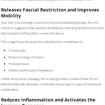
Releases Fascial Restriction and Improves
Mobility
Gua Sha is increasingly
studied
as a fascia-modulating therapy. Recent
research suggests it may improve flexibility by releasing fascial tension and
improving blood flow within connective tissue.
This is significant because fascia dysfunction contributes to:
Chronic pain
Reduced range of motion
Postural issues
Athletic performance limitations
Unlike deep tissue massage, the scraping motion creates shear forces
that mechanically stimulate connective tissue layers; a type of myofascial
mobilization.
Reduces Inflammation and Activates the