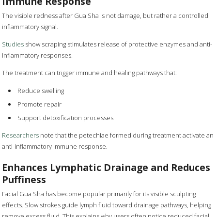
Immune Response
The visible redness after Gua Sha is not damage, but rather a controlled
inflammatory signal.
Studies
show scraping stimulates release of protective enzymes and anti-
inflammatory responses.
The treatment can trigger immune and healing pathways that:
Reduce swelling
Promote repair
Support detoxification processes
Researchers
note that the petechiae formed during treatment activate an
anti-inflammatory immune response.
Enhances Lymphatic Drainage and Reduces
Puffiness
Facial Gua Sha has become popular primarily for its visible sculpting
effects. Slow strokes guide lymph fluid toward drainage pathways, helping
remove excess fluid. This explains why users often notice reduced facial