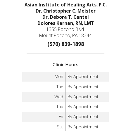
Asian Institute of Healing Arts, P.C.
Dr. Christopher C. Meister
Dr. Debora T. Cantel
Dolores Kernan, RN, LMT
1355 Pocono Blvd.
Mount Pocono, PA 18344
(570) 839-1898
Clinic Hours
Mon
By Appointment
Tue
By Appointment
Wed
By Appointment
Thu
By Appointment
Fri
By Appointment
Sat
By Appointment