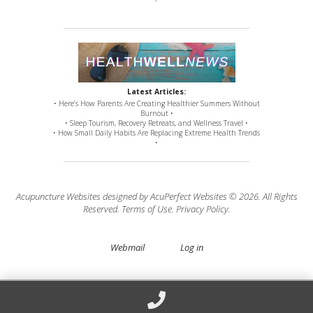
Latest Articles:
• Here’s How Parents Are Creating Healthier Summers Without
Burnout •
• Sleep Tourism, Recovery Retreats, and Wellness Travel •
• How Small Daily Habits Are Replacing Extreme Health Trends
•
Acupuncture Websites
designed by AcuPerfect Websites © 2026. All Rights
Reserved.
Terms of Use
.
Privacy Policy
.
Webmail
Log in