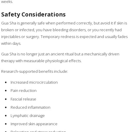
weeks.
Safety Considerations
Gua Sha is generally safe when performed correctly, but avoid it if skin is
broken or infected, you have bleeding disorders, or you recently had
injectables or surgery. Temporary redness is expected and usually fades
within days.
Gua Sha is no longer just an ancient ritual but a mechanically driven
therapy with measurable physiological effects.
Research-supported benefits include:
Increased microcirculation
Pain reduction
Fascial release
Reduced inflammation
Lymphatic drainage
Improved skin appearance