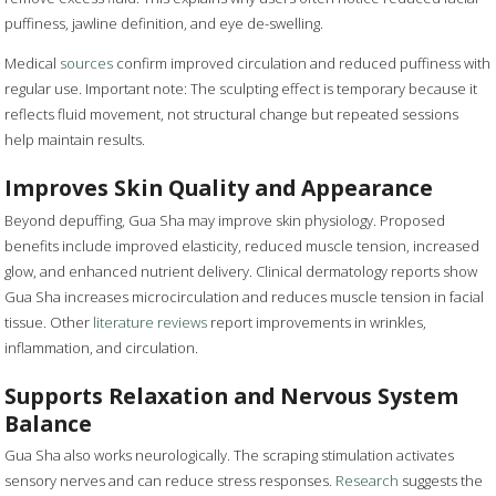
puffiness, jawline definition, and eye de-swelling.
Medical
sources
confirm improved circulation and reduced puffiness with
regular use. Important note: The sculpting effect is temporary because it
reflects fluid movement, not structural change but repeated sessions
help maintain results.
Improves Skin Quality and Appearance
Beyond depuffing, Gua Sha may improve skin physiology. Proposed
benefits include improved elasticity, reduced muscle tension, increased
glow, and enhanced nutrient delivery. Clinical dermatology reports show
Gua Sha increases microcirculation and reduces muscle tension in facial
tissue. Other
literature reviews
report improvements in wrinkles,
inflammation, and circulation.
Supports Relaxation and Nervous System
Balance
Gua Sha also works neurologically. The scraping stimulation activates
sensory nerves and can reduce stress responses.
Research
suggests the