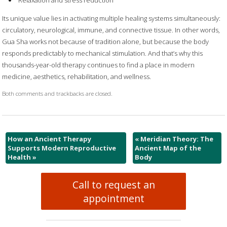
Relaxation and stress reduction
Its unique value lies in activating multiple healing systems simultaneously:
circulatory, neurological, immune, and connective tissue. In other words,
Gua Sha works not because of tradition alone, but because the body
responds predictably to mechanical stimulation. And that’s why this
thousands-year-old therapy continues to find a place in modern
medicine, aesthetics, rehabilitation, and wellness.
Both comments and trackbacks are closed.
How an Ancient Therapy
«
Meridian Theory: The
Supports Modern Reproductive
Ancient Map of the
Health
»
Body
Call to request an
appointment