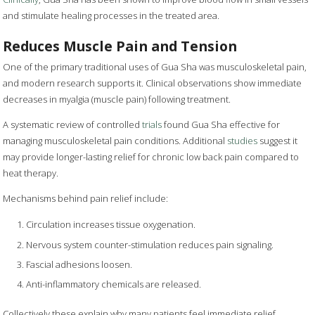
and stimulate healing processes in the treated area.
Reduces Muscle Pain and Tension
One of the primary traditional uses of Gua Sha was musculoskeletal pain,
and modern research supports it. Clinical observations show immediate
decreases in myalgia (muscle pain) following treatment.
A systematic review of controlled
trials
found Gua Sha effective for
managing musculoskeletal pain conditions. Additional
studies
suggest it
may provide longer-lasting relief for chronic low back pain compared to
heat therapy.
Mechanisms behind pain relief include:
Circulation increases tissue oxygenation.
Nervous system counter-stimulation reduces pain signaling.
Fascial adhesions loosen.
Anti-inflammatory chemicals are released.
Collectively these explain why many patients feel immediate relief.