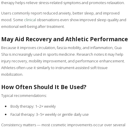
therapy helps relieve stress-related symptoms and promotes relaxation.
Users commonly report reduced anxiety, better sleep, and improved
mood. Some
clinical
observations even show improved sleep quality and
emotional well-being after treatment.
May Aid Recovery and Athletic Performance
Because it improves circulation, fascia mobility, and inflammation, Gua
Sha is increasingly used in sports medicine. Research notes it may help
injury recovery, mobility improvement, and performance enhancement.
Athletes often use it similarly to instrument-assisted soft tissue
mobilization.
How Often Should It Be Used?
Typical recommendations:
Body therapy: 1–2× weekly
Facial therapy: 3–5× weekly or gentle daily use
Consistency matters — most cosmetic improvements occur over several