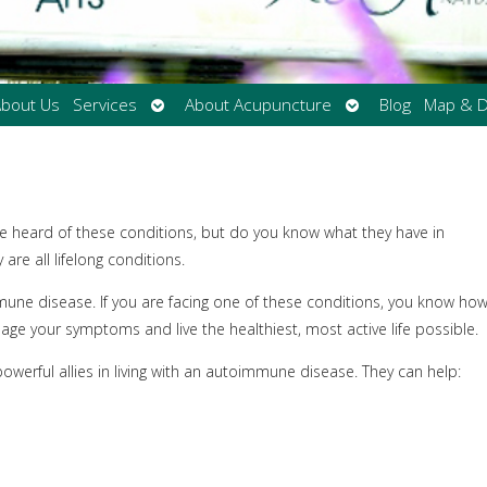
Open
Open
bout Us
Services
About Acupuncture
Blog
Map & D
submenu
submenu
e heard of these conditions, but do you know what they have in
e all lifelong conditions.
mune disease. If you are facing one of these conditions, you know ho
nage your symptoms and live the healthiest, most active life possible.
werful allies in living with an autoimmune disease. They can help: