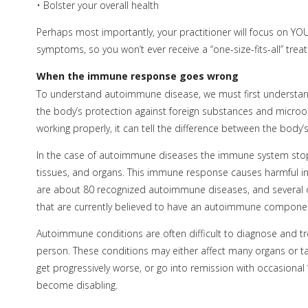
• Bolster your overall health
Perhaps most importantly, your practitioner will focus on YOU 
symptoms, so you won’t ever receive a “one-size-fits-all” trea
When the immune response goes wrong
To understand autoimmune disease, we must first understa
the body’s protection against foreign substances and micro
working properly, it can tell the difference between the body
In the case of autoimmune diseases the immune system stops 
tissues, and organs. This immune response causes harmful i
are about 80 recognized autoimmune diseases, and several o
that are currently believed to have an autoimmune compone
Autoimmune conditions are often difficult to diagnose and 
person. These conditions may either affect many organs or t
get progressively worse, or go into remission with occasional 
become disabling.