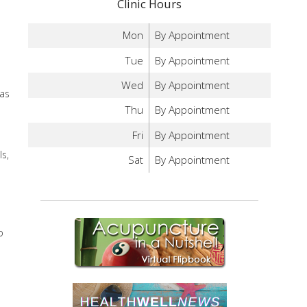
Clinic Hours
Mon
By Appointment
Tue
By Appointment
Wed
By Appointment
 as
Thu
By Appointment
Fri
By Appointment
s,
Sat
By Appointment
o