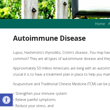
Home
A
Autoimmune Disease
Lupus, Hashimoto’s thyroiditis, Crohn’s disease…You may hav
common? They are all types of autoimmune disease and they ar
Approximately 50 million Americans are living with an autoim
crucial it is to have a treatment plan in place to help you ma
Acupuncture and Traditional Chinese Medicine (TCM) can be po
Open toolbar
• Strengthen your immune system
• Relieve painful symptoms
• Reduce your stress, and