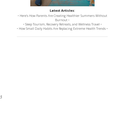
Latest Articles:
• Here’s How Parents Are Creating Healthier Summers Without
Burnout •
• Sleep Tourism, Recovery Retreats, and Wellness Travel •
• How Small Daily Habits Are Replacing Extreme Health Trends •
nd