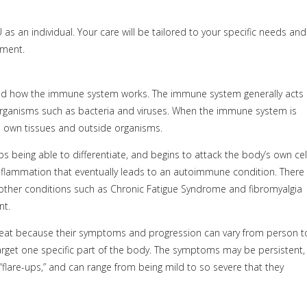
as an individual. Your care will be tailored to your specific needs and
tment.
nd how the immune system works. The immune system generally acts
organisms such as bacteria and viruses. When the immune system is
’s own tissues and outside organisms.
being able to differentiate, and begins to attack the body’s own cell
nflammation that eventually leads to an autoimmune condition. There
ther conditions such as Chronic Fatigue Syndrome and fibromyalgia
nt.
treat because their symptoms and progression can vary from person t
arget one specific part of the body. The symptoms may be persistent,
“flare-ups,” and can range from being mild to so severe that they