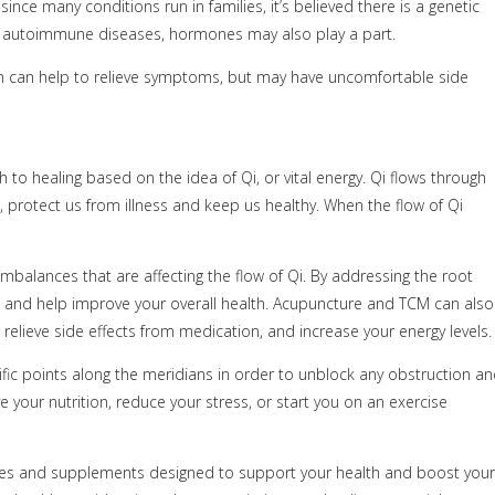
ce many conditions run in families, it’s believed there is a genetic
ny autoimmune diseases, hormones may also play a part.
ich can help to relieve symptoms, but may have uncomfortable side
o healing based on the idea of Qi, or vital energy. Qi flows through
, protect us from illness and keep us healthy. When the flow of Qi
 imbalances that are affecting the flow of Qi. By addressing the root
 and help improve your overall health. Acupuncture and TCM can also
lieve side effects from medication, and increase your energy levels.
ecific points along the meridians in order to unblock any obstruction a
e your nutrition, reduce your stress, or start you on an exercise
ies and supplements designed to support your health and boost your