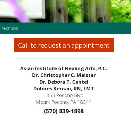
irections
Call to request an appointment
Asian Institute of Healing Arts, P.C.
Dr. Christopher C. Meister
w
Dr. Debora T. Cantel
Dolores Kernan, RN, LMT
1355 Pocono Blvd.
Mount Pocono, PA 18344
(570) 839-1898