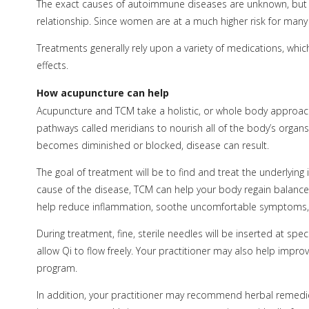
The exact causes of autoimmune diseases are unknown, but sin
relationship. Since women are at a much higher risk for ma
Treatments generally rely upon a variety of medications, wh
effects.
How acupuncture can help
Acupuncture and TCM take a holistic, or whole body approach t
pathways called meridians to nourish all of the body’s organs
becomes diminished or blocked, disease can result.
The goal of treatment will be to find and treat the underlying
cause of the disease, TCM can help your body regain balance
help reduce inflammation, soothe uncomfortable symptoms, re
During treatment, fine, sterile needles will be inserted at sp
allow Qi to flow freely. Your practitioner may also help improv
program.
In addition, your practitioner may recommend herbal remed