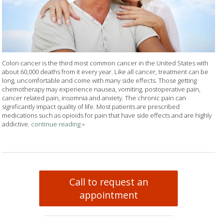
Colon cancer is the third most common cancer in the United States with
about 60,000 deaths from it every year. Like all cancer, treatment can be
long, uncomfortable and come with many side effects. Those getting
chemotherapy may experience nausea, vomiting, postoperative pain,
cancer related pain, insomnia and anxiety. The chronic pain can
significantly impact quality of life. Most patients are prescribed
medications such as opioids for pain that have side effects and are highly
addictive.
continue reading
»
Call to request an
appointment