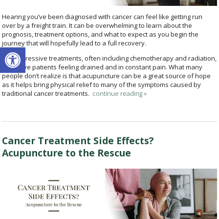
Hearing you’ve been diagnosed with cancer can feel like getting run
over by a freight train. It can be overwhelming to learn about the
prognosis, treatment options, and what to expect as you begin the
journey that will hopefully lead to a full recovery.
Open toolbar
The aggressive treatments, often including chemotherapy and radiation,
can leave patients feeling drained and in constant pain. What many
people don’t realize is that acupuncture can be a great source of hope
as it helps bring physical relief to many of the symptoms caused by
traditional cancer treatments.
continue reading
»
Cancer Treatment Side Effects?
Acupuncture to the Rescue