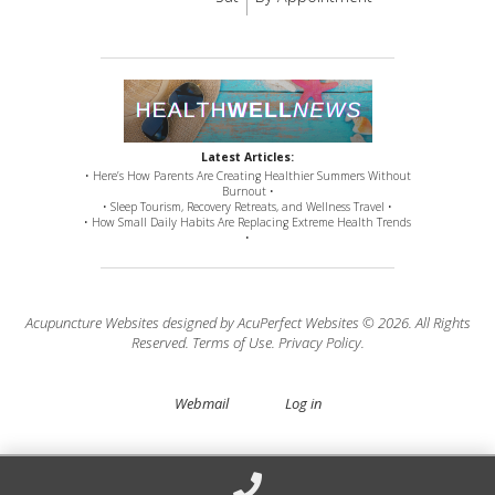
Latest Articles:
• Here’s How Parents Are Creating Healthier Summers Without
Burnout •
• Sleep Tourism, Recovery Retreats, and Wellness Travel •
• How Small Daily Habits Are Replacing Extreme Health Trends
•
Acupuncture Websites
designed by AcuPerfect Websites © 2026. All Rights
Reserved.
Terms of Use
.
Privacy Policy
.
Webmail
Log in