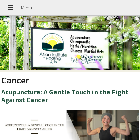
Cancer
Acupuncture: A Gentle Touch in the Fight
Against Cancer