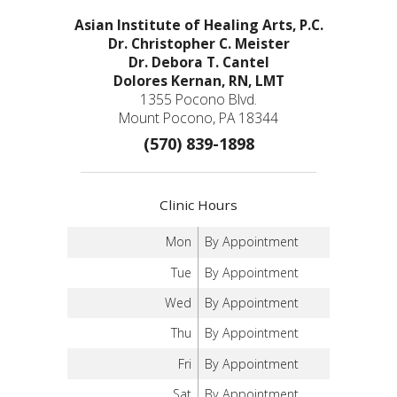
Asian Institute of Healing Arts, P.C.
Dr. Christopher C. Meister
Dr. Debora T. Cantel
Dolores Kernan, RN, LMT
1355 Pocono Blvd.
Mount Pocono, PA 18344
(570) 839-1898
Clinic Hours
Mon
By Appointment
Tue
By Appointment
Wed
By Appointment
Thu
By Appointment
Fri
By Appointment
Sat
By Appointment