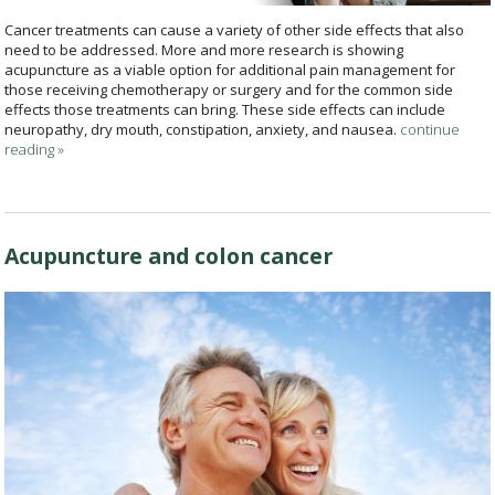
Cancer treatments can cause a variety of other side effects that also
need to be addressed. More and more research is showing
acupuncture as a viable option for additional pain management for
those receiving chemotherapy or surgery and for the common side
effects those treatments can bring. These side effects can include
neuropathy, dry mouth, constipation, anxiety, and nausea.
continue
reading
»
Acupuncture and colon cancer