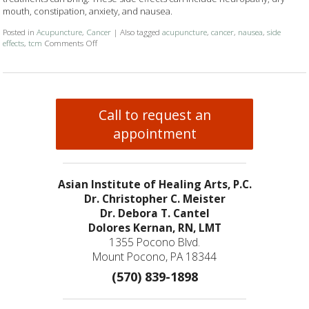
mouth, constipation, anxiety, and nausea.
Posted in
Acupuncture
,
Cancer
|
Also tagged
acupuncture
,
cancer
,
nausea
,
side
effects
,
tcm
Comments Off
on Cancer Treatment Side Effects? Acupuncture to the Rescu
Call to request an
appointment
Asian Institute of Healing Arts, P.C.
Dr. Christopher C. Meister
Dr. Debora T. Cantel
Dolores Kernan, RN, LMT
1355 Pocono Blvd.
Mount Pocono, PA 18344
(570) 839-1898