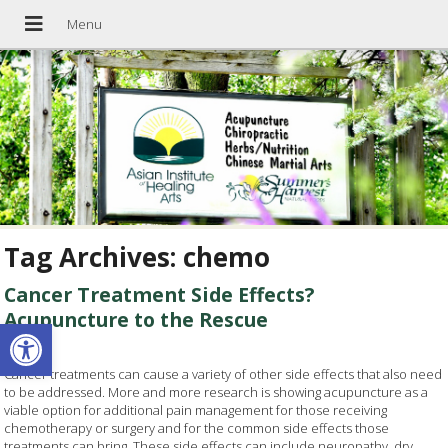
Tag Archives:
chemo
Cancer Treatment Side Effects?
Acupuncture to the Rescue
Open toolbar
Cancer treatments can cause a variety of other side effects that also need
to be addressed. More and more research is showing acupuncture as a
viable option for additional pain management for those receiving
chemotherapy or surgery and for the common side effects those
treatments can bring. These side effects can include neuropathy, dry