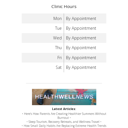
Clinic Hours
Mon
By Appointment
Tue
By Appointment
Wed
By Appointment
Thu
By Appointment
Fri
By Appointment
Sat
By Appointment
Latest Articles:
• Here’s How Parents Are Creating Healthier Summers Without
Burnout •
• Sleep Tourism, Recovery Retreats, and Wellness Travel •
• How Small Daily Habits Are Replacing Extreme Health Trends