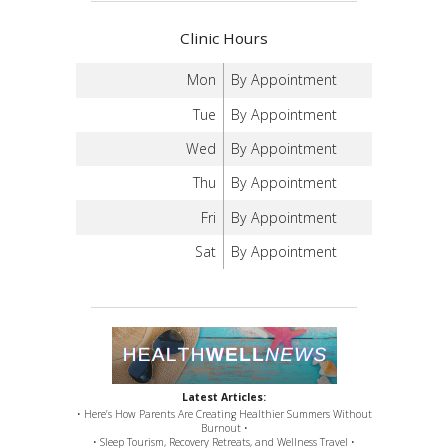
Clinic Hours
Mon
By Appointment
Tue
By Appointment
Wed
By Appointment
Thu
By Appointment
Fri
By Appointment
Sat
By Appointment
Latest Articles:
• Here’s How Parents Are Creating Healthier Summers Without
Burnout •
• Sleep Tourism, Recovery Retreats, and Wellness Travel •