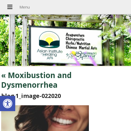
«
Moxibustion and
Dysmenorrhea
blog 1_image-022020
Open toolbar