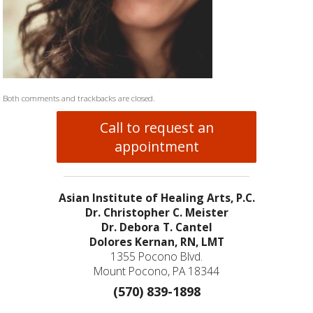
Both comments and trackbacks are closed.
Call to request an
appointment
Asian Institute of Healing Arts, P.C.
Dr. Christopher C. Meister
Dr. Debora T. Cantel
Dolores Kernan, RN, LMT
1355 Pocono Blvd.
Mount Pocono, PA 18344
(570) 839-1898