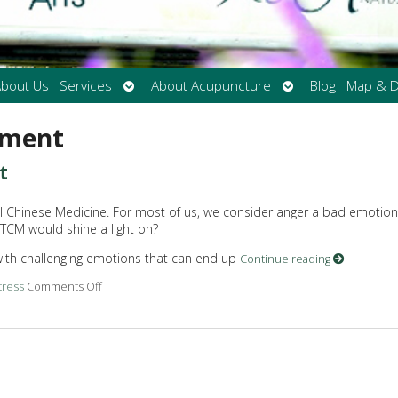
Open
Open
bout Us
Services
About Acupuncture
Blog
Map & D
submenu
submenu
ement
t
al Chinese Medicine. For most of us, we consider anger a bad emotion
 TCM would shine a light on?
 with challenging emotions that can end up
Continue reading
tress
Comments Off
on Acupuncture for Anger Management