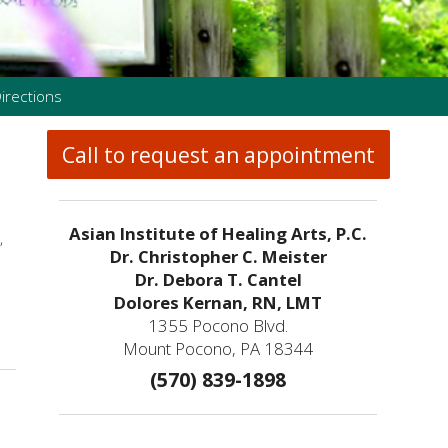
irections
Call to request an appointment
Asian Institute of Healing Arts, P.C.
,
Dr. Christopher C. Meister
Dr. Debora T. Cantel
Dolores Kernan, RN, LMT
1355 Pocono Blvd.
Mount Pocono, PA 18344
(570) 839-1898