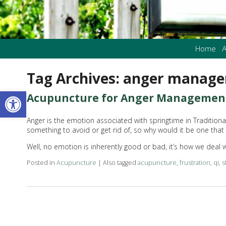
Home
A
Tag Archives:
anger manag
Open toolbar
Acupuncture for Anger Managemen
Anger is the emotion associated with springtime in Tradition
something to avoid or get rid of, so why would it be one that
Well, no emotion is inherently good or bad, it’s how we deal
Posted in
Acupuncture
|
Also tagged
acupuncture
,
frustration
,
qi
,
s