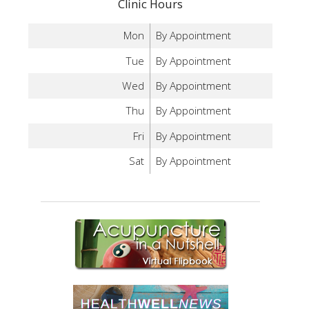
Clinic Hours
Mon
By Appointment
Tue
By Appointment
Wed
By Appointment
Thu
By Appointment
Fri
By Appointment
Sat
By Appointment