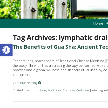
Home
A
Tag Archives:
lymphatic dra
Open toolbar
The Benefits of Gua Sha: Ancient T
For centuries, practitioners of Traditional Chinese Medicine 
the body. Think of it as a scraping therapy performed with a
practice into a global wellness and skincare ritual used by ac
consumers.
Continue reading
Posted in
Acupuncture
,
Traditional Chinese Medicine
|
Also tagge