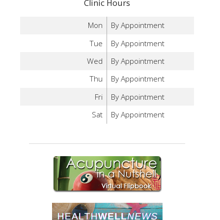
Clinic Hours
Mon
By Appointment
Tue
By Appointment
Wed
By Appointment
Thu
By Appointment
Fri
By Appointment
Sat
By Appointment