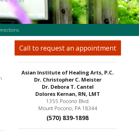
irections
Call to request an appointment
Asian Institute of Healing Arts, P.C.
n
Dr. Christopher C. Meister
Dr. Debora T. Cantel
Dolores Kernan, RN, LMT
1355 Pocono Blvd.
Mount Pocono, PA 18344
(570) 839-1898
Gua Sha: Ancient Technique, Modern Science