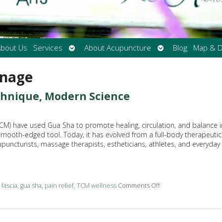
Open
Open
bout Us
Services
About Acupuncture
Blog
Map & D
submenu
submenu
inage
echnique, Modern Science
(TCM) have used Gua Sha to promote healing, circulation, and balance i
 smooth-edged tool. Today, it has evolved from a full-body therapeutic
upuncturists, massage therapists, estheticians, athletes, and everyday
d
fascia
,
gua sha
,
pain relief
,
TCM wellness
Comments Off
on The Benefits of 