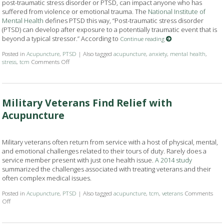
post-traumatic stress disorder or PTSD, can impact anyone who has
suffered from violence or emotional trauma. The
National Institute of
Mental Health
defines PTSD this way, “Post-traumatic stress disorder
(PTSD) can develop after exposure to a potentially traumatic event that is
beyond a typical stressor.” According to
Continue reading
Posted in
Acupuncture
,
PTSD
|
Also tagged
acupuncture
,
anxiety
,
mental health
,
stress
,
tcm
Comments Off
on Acupuncture Helps with PTSD Symptoms
Military Veterans Find Relief with
Acupuncture
Military veterans often return from service with a host of physical, mental,
and emotional challenges related to their tours of duty. Rarely does a
service member present with just one health issue.
A 2014 study
summarized the challenges associated with treating veterans and their
often complex medical issues.
Posted in
Acupuncture
,
PTSD
|
Also tagged
acupuncture
,
tcm
,
veterans
Comments
Off
on Military Veterans Find Relief with Acupuncture