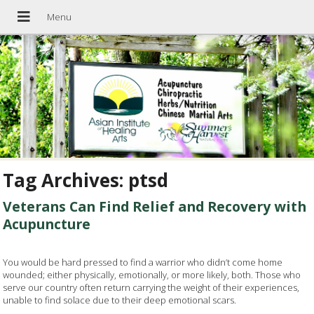
Tag Archives:
ptsd
Veterans Can Find Relief and Recovery with
Acupuncture
You would be hard pressed to find a warrior who didn’t come home
wounded; either physically, emotionally, or more likely, both. Those who
serve our country often return carrying the weight of their experiences,
unable to find solace due to their deep emotional scars.