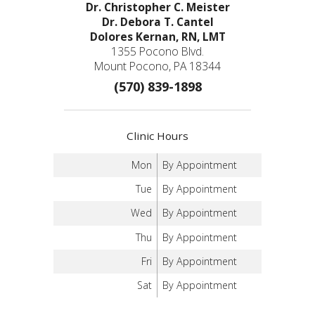
Dr. Christopher C. Meister
Dr. Debora T. Cantel
Dolores Kernan, RN, LMT
1355 Pocono Blvd.
Mount Pocono, PA 18344
(570) 839-1898
Clinic Hours
Mon
By Appointment
Tue
By Appointment
Wed
By Appointment
Thu
By Appointment
Fri
By Appointment
Sat
By Appointment