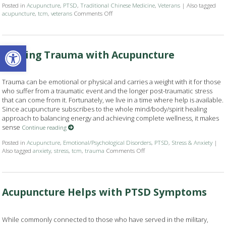
Posted in
Acupuncture
,
PTSD
,
Traditional Chinese Medicine
,
Veterans
|
Also tagged
acupuncture
,
tcm
,
veterans
Comments Off
on Veterans Can Find Relief and Recovery w
Open toolbar
Healing Trauma with Acupuncture
Trauma can be emotional or physical and carries a weight with it for those
who suffer from a traumatic event and the longer post-traumatic stress
that can come from it. Fortunately, we live in a time where help is available.
Since acupuncture subscribes to the whole mind/body/spirit healing
approach to balancing energy and achieving complete wellness, it makes
sense
Continue reading
Posted in
Acupuncture
,
Emotional/Psychological Disorders
,
PTSD
,
Stress & Anxiety
|
Also tagged
anxiety
,
stress
,
tcm
,
trauma
Comments Off
on Healing Trauma with Acupu
Acupuncture Helps with PTSD Symptoms
While commonly connected to those who have served in the military,