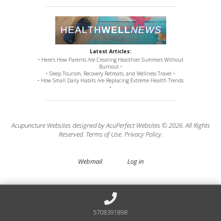
Latest Articles:
• Here’s How Parents Are Creating Healthier Summers Without
Burnout •
• Sleep Tourism, Recovery Retreats, and Wellness Travel •
• How Small Daily Habits Are Replacing Extreme Health Trends
•
Acupuncture Websites
designed by AcuPerfect Websites © 2026. All Rights
Reserved.
Terms of Use
.
Privacy Policy
.
Webmail
Log in
5708391898