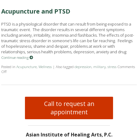
Acupuncture and PTSD
PTSD is a physiological disorder that can result from being exposed to a
traumatic event. The disorder results in several different symptoms
including anxiety, irritability, insomnia and flashbacks. The effects of post-
traumatic stress disorder in someone’s life can be far reaching. Feelings
of hopelessness, shame and despair, problems at work or with
relationships, serious health problems, depression, anxiety and drug
Continue reading
Posted in
Acupuncture
,
Wellness
|
Also tagged
depression
,
military
,
stress
Comments
Off
on Acupuncture and PTSD
Call to request an
appointment
Asian Institute of Healing Arts, P.C.