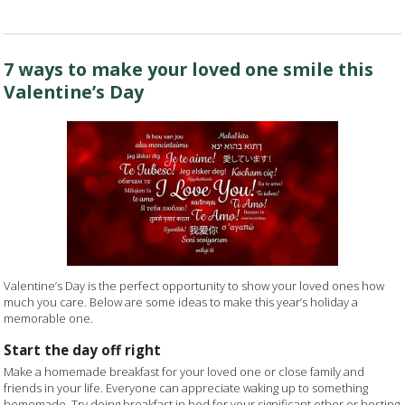
7 ways to make your loved one smile this
Valentine’s Day
Valentine’s Day is the perfect opportunity to show your loved ones how
much you care. Below are some ideas to make this year’s holiday a
memorable one.
Start the day off right
Make a homemade breakfast for your loved one or close family and
friends in your life. Everyone can appreciate waking up to something
homemade. Try doing breakfast in bed for your significant other or hosting