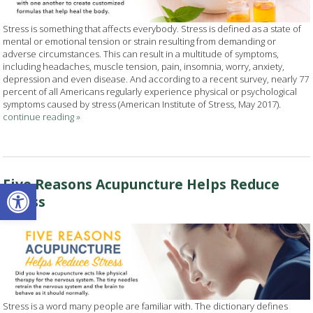
Stress is something that affects everybody. Stress is defined as a state of
mental or emotional tension or strain resulting from demanding or
adverse circumstances. This can result in a multitude of symptoms,
including headaches, muscle tension, pain, insomnia, worry, anxiety,
depression and even disease. And according to a recent survey, nearly 77
percent of all Americans regularly experience physical or psychological
symptoms caused by stress (American Institute of Stress, May 2017).
continue reading
»
Open toolbar
Five Reasons Acupuncture Helps Reduce
Stress
Stress is a word many people are familiar with. The dictionary defines