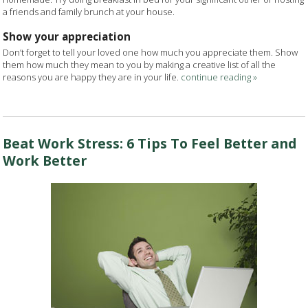
a friends and family brunch at your house.
Show your appreciation
Don’t forget to tell your loved one how much you appreciate them. Show
them how much they mean to you by making a creative list of all the
reasons you are happy they are in your life.
continue reading
»
Beat Work Stress: 6 Tips To Feel Better and
Work Better