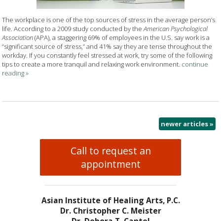
The workplace is one of the top sources of stress in the average person’s
life. According to a 2009 study conducted by the
American Psychological
Association
(APA), a staggering 69% of employees in the U.S. say work is a
“significant source of stress,” and 41% say they are tense throughout the
workday. If you constantly feel stressed at work, try some of the following
tips to create a more tranquil and relaxing work environment.
continue
reading
»
newer articles
»
Call to request an
appointment
Asian Institute of Healing Arts, P.C.
Dr. Christopher C. Meister
Dr. Debora T. Cantel