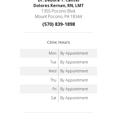
Dolores Kernan, RN, LMT
1355 Pocono Blvd.
Mount Pocono, PA 18344
(570) 839-1898
Clinic Hours
Mon
By Appointment
Tue
By Appointment
Wed
By Appointment
Thu
By Appointment
Fri
By Appointment
Sat
By Appointment