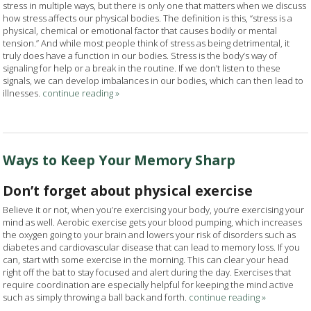
stress in multiple ways, but there is only one that matters when we discuss
how stress affects our physical bodies. The definition is this, “stress is a
physical, chemical or emotional factor that causes bodily or mental
tension.” And while most people think of stress as being detrimental, it
truly does have a function in our bodies. Stress is the body’s way of
signaling for help or a break in the routine. If we don’t listen to these
signals, we can develop imbalances in our bodies, which can then lead to
illnesses.
continue reading
»
Ways to Keep Your Memory Sharp
Don’t forget about physical exercise
Believe it or not, when you’re exercising your body, you’re exercising your
mind as well. Aerobic exercise gets your blood pumping, which increases
the oxygen going to your brain and lowers your risk of disorders such as
diabetes and cardiovascular disease that can lead to memory loss. If you
can, start with some exercise in the morning. This can clear your head
right off the bat to stay focused and alert during the day. Exercises that
require coordination are especially helpful for keeping the mind active
such as simply throwing a ball back and forth.
continue reading
»