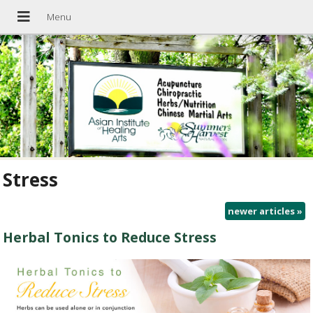
Stress
newer articles
»
Herbal Tonics to Reduce Stress